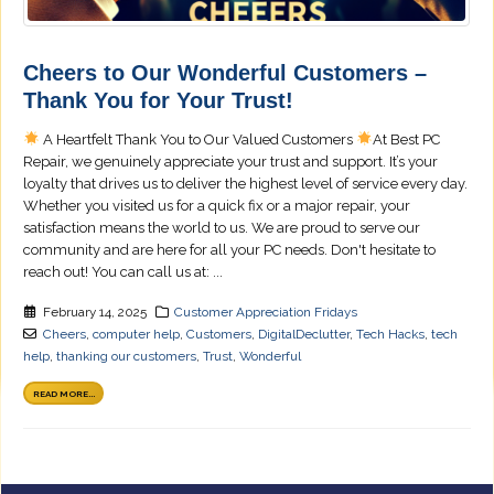
Cheers to Our Wonderful Customers –
Thank You for Your Trust!
A Heartfelt Thank You to Our Valued Customers
At Best PC
Repair, we genuinely appreciate your trust and support. It’s your
loyalty that drives us to deliver the highest level of service every day.
Whether you visited us for a quick fix or a major repair, your
satisfaction means the world to us. We are proud to serve our
community and are here for all your PC needs. Don't hesitate to
reach out! You can call us at: ...
February 14, 2025
Customer Appreciation Fridays
Cheers
,
computer help
,
Customers
,
DigitalDeclutter
,
Tech Hacks
,
tech
help
,
thanking our customers
,
Trust
,
Wonderful
READ MORE...