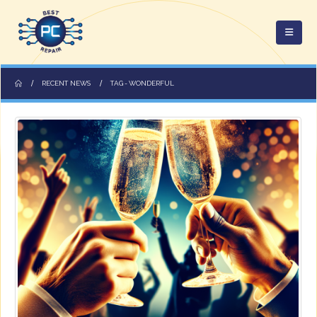
RECENT NEWS
TAG -
WONDERFUL