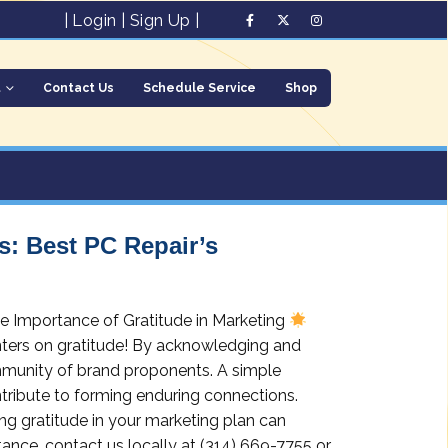
|
Login
|
Sign Up
|
t
Contact Us
Schedule Service
Shop
: Best PC Repair’s
e Importance of Gratitude in Marketing
ters on gratitude! By acknowledging and
ommunity of brand proponents. A simple
ntribute to forming enduring connections.
g gratitude in your marketing plan can
tance, contact us locally at (314) 669-7755 or