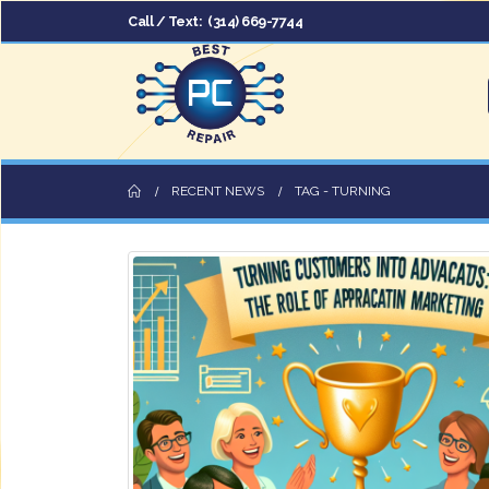
Call / Text:
(314) 669-7744
RECENT NEWS
TAG -
TURNING