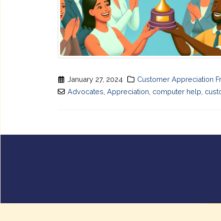
January 27, 2024
Customer Appreciation F
Advocates
,
Appreciation
,
computer help
,
cust