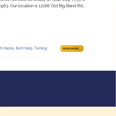
963. Our location is 12166 Old Big Bend Rd...
ch Hacks
,
tech help
,
Turning
READ MORE...