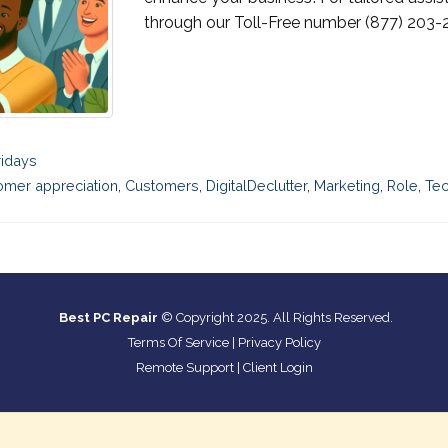
through our Toll-Free number (877) 203-2
ridays
omer appreciation
,
Customers
,
DigitalDeclutter
,
Marketing
,
Role
,
Te
Best PC Repair
© Copyright 2025. All Rights Reserved.
Terms Of Service
|
Privacy Policy
Remote Support
|
Client Login