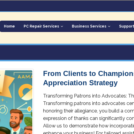
Home
PC Repair Services
Business Services
Suppor
From Clients to Champions
Appreciation Strategy
Transforming Patrons into Advocates: Th
Transforming patrons into advocates cen
honoring their allegiance, you build a c
expression of thanks can significantly co
Allow us to demonstrate how incorporatin
enhance your business! For tailored assis