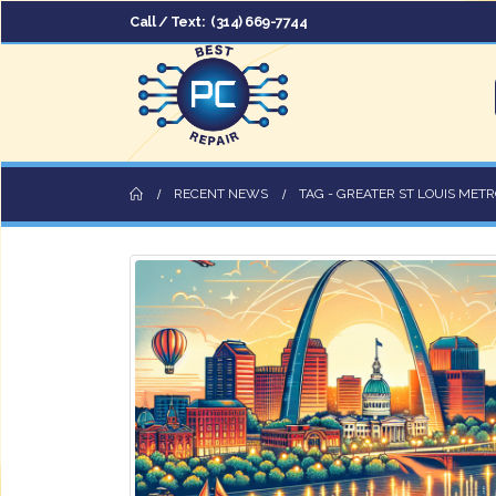
Call / Text:
(314) 669-7744
RECENT NEWS
TAG -
GREATER ST LOUIS METR