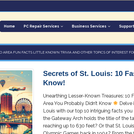
Home
PC Repair Services
Business Services
Suppor
O AREA FUN FACTS LITTLE KNOWN TRIVIA AND OTHER TOPICS OF INTEREST FO
Secrets of St. Louis: 10 F
Know!
Unearthing Lesser-Known Treasures: 10 Fa
Area You Probably Didn’t Know
Delve i
Louis with our top 10 intriguing facts y
the Gateway Arch holds the title of the ta
reaching up to 630 feet? Or that St. Loui
Olympic Games back in 1904? From the f