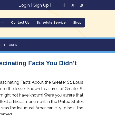
|
Login
|
Sign Up
|
t
Contact Us
Schedule Service
Shop
R THE AREA
ascinating Facts You Didn’t
scinating Facts About the Greater St. Louis
nto the lesser-known treasures of Greater St.
ou might not have known! Were you aware that
llest artificial monument in the United States,
s was the inaugural American city to host the
amed...