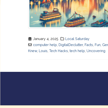
January 4, 2025
Local Saturday
computer help
,
DigitalDeclutter
,
Facts
,
Fun
,
Ge
Knew
,
Louis
,
Tech Hacks
,
tech help
,
Uncovering