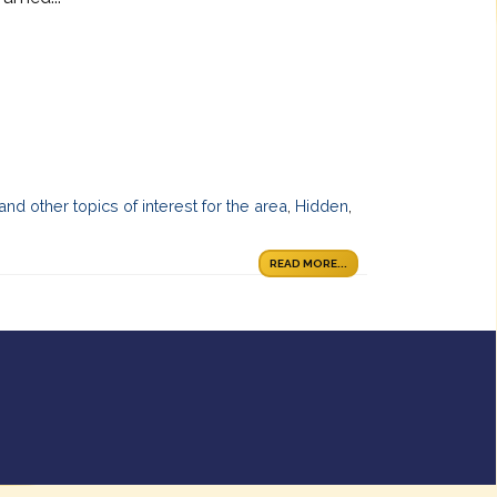
 and other topics of interest for the area
,
Hidden
,
READ MORE...