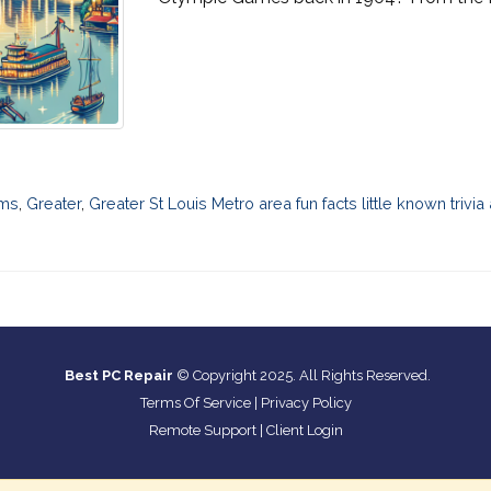
ms
,
Greater
,
Greater St Louis Metro area fun facts little known trivia
Best PC Repair
© Copyright 2025. All Rights Reserved.
Terms Of Service
|
Privacy Policy
Remote Support
|
Client Login