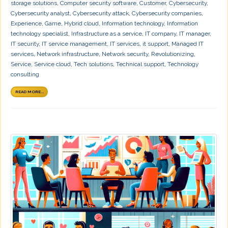
storage solutions
,
Computer security software
,
Customer
,
Cybersecurity
,
Cybersecurity analyst
,
Cybersecurity attack
,
Cybersecurity companies
,
Experience
,
Game
,
Hybrid cloud
,
Information technology
,
Information
technology specialist
,
Infrastructure as a service
,
IT company
,
IT manager
,
IT security
,
IT service management
,
IT services
,
it support
,
Managed IT
services
,
Network infrastructure
,
Network security
,
Revolutionizing
,
Service
,
Service cloud
,
Tech solutions
,
Technical support
,
Technology
consulting
READ MORE...