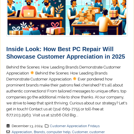
Inside Look: How Best PC Repair Will
Showcase Customer Appreciation in 2025
Behind the Scenes: How Leading Brands Demonstrate Customer
Appreciation
Behind the Scenes: How Leading Brands
Demonstrate Customer Appreciation
Ever pondered how
prominent brands make their patrons feel cherished? It's all about
authentic connections! From tailored messages to unique offers, top
companies go the additional mile to show thanks. At our company,
we strive to keep that spirit thriving. Curious about our strategy? Let's
get in touch! Contact us at (314) 669-7755 or toll-free at
877.203.2963. Visit us at 12166 Old Big...
December 13, 2024
Customer Appreciation Fridays
Appreciation
,
Brands
,
computer help
,
Customer
,
customer