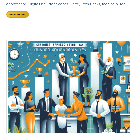
appreciation
,
DigitalDeclutter
,
Scenes
,
Show
,
Tech Hacks
,
tech help
,
Top
READ MORE...