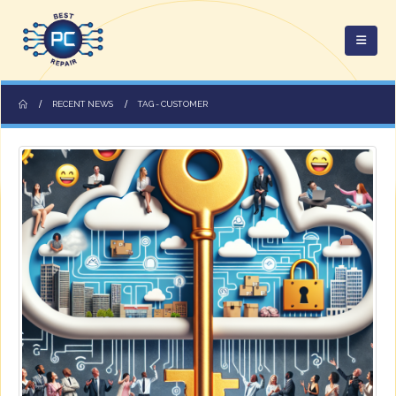
RECENT NEWS
TAG -
CUSTOMER