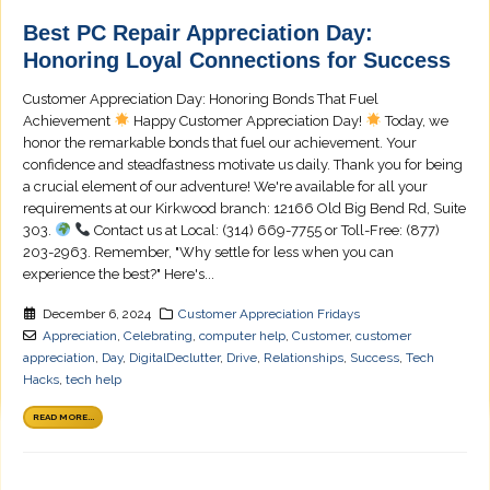
Best PC Repair Appreciation Day:
Honoring Loyal Connections for Success
Customer Appreciation Day: Honoring Bonds That Fuel
Achievement
Happy Customer Appreciation Day!
Today, we
honor the remarkable bonds that fuel our achievement. Your
confidence and steadfastness motivate us daily. Thank you for being
a crucial element of our adventure! We're available for all your
requirements at our Kirkwood branch: 12166 Old Big Bend Rd, Suite
303.
Contact us at Local: (314) 669-7755 or Toll-Free: (877)
203-2963. Remember, "Why settle for less when you can
experience the best?" Here's...
December 6, 2024
Customer Appreciation Fridays
Appreciation
,
Celebrating
,
computer help
,
Customer
,
customer
appreciation
,
Day
,
DigitalDeclutter
,
Drive
,
Relationships
,
Success
,
Tech
Hacks
,
tech help
READ MORE...