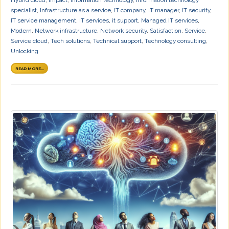
specialist
,
Infrastructure as a service
,
IT company
,
IT manager
,
IT security
,
IT service management
,
IT services
,
it support
,
Managed IT services
,
Modern
,
Network infrastructure
,
Network security
,
Satisfaction
,
Service
,
Service cloud
,
Tech solutions
,
Technical support
,
Technology consulting
,
Unlocking
READ MORE...