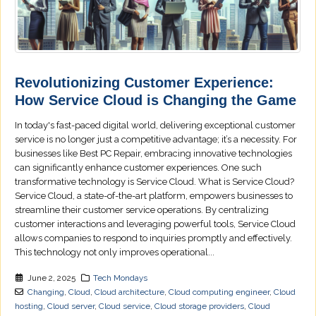
Revolutionizing Customer Experience:
How Service Cloud is Changing the Game
In today's fast-paced digital world, delivering exceptional customer
service is no longer just a competitive advantage; it’s a necessity. For
businesses like Best PC Repair, embracing innovative technologies
can significantly enhance customer experiences. One such
transformative technology is Service Cloud. What is Service Cloud?
Service Cloud, a state-of-the-art platform, empowers businesses to
streamline their customer service operations. By centralizing
customer interactions and leveraging powerful tools, Service Cloud
allows companies to respond to inquiries promptly and effectively.
This technology not only improves operational...
June 2, 2025
Tech Mondays
Changing
,
Cloud
,
Cloud architecture
,
Cloud computing engineer
,
Cloud
hosting
,
Cloud server
,
Cloud service
,
Cloud storage providers
,
Cloud