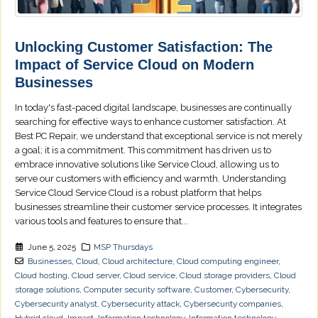
Unlocking Customer Satisfaction: The
Impact of Service Cloud on Modern
Businesses
In today's fast-paced digital landscape, businesses are continually
searching for effective ways to enhance customer satisfaction. At
Best PC Repair, we understand that exceptional service is not merely
a goal; it is a commitment. This commitment has driven us to
embrace innovative solutions like Service Cloud, allowing us to
serve our customers with efficiency and warmth. Understanding
Service Cloud Service Cloud is a robust platform that helps
businesses streamline their customer service processes. It integrates
various tools and features to ensure that...
June 5, 2025
MSP Thursdays
Businesses
,
Cloud
,
Cloud architecture
,
Cloud computing engineer
,
Cloud hosting
,
Cloud server
,
Cloud service
,
Cloud storage providers
,
Cloud
storage solutions
,
Computer security software
,
Customer
,
Cybersecurity
,
Cybersecurity analyst
,
Cybersecurity attack
,
Cybersecurity companies
,
Hybrid cloud
,
Impact
,
Information technology
,
Information technology