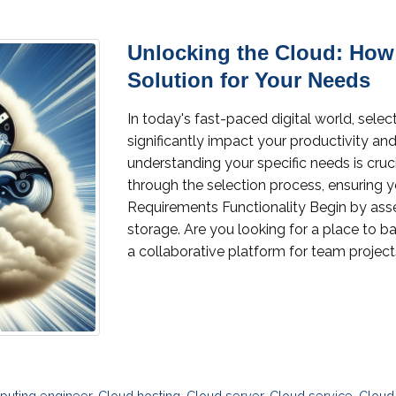
Unlocking the Cloud: How
Solution for Your Needs
In today's fast-paced digital world, selec
significantly impact your productivity an
understanding your specific needs is cruc
through the selection process, ensuring 
Requirements Functionality Begin by ass
storage. Are you looking for a place to b
a collaborative platform for team projects
puting engineer
,
Cloud hosting
,
Cloud server
,
Cloud service
,
Cloud