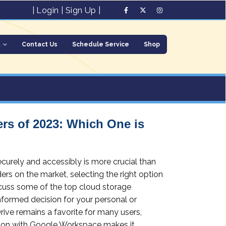
|
Login
|
Sign Up
|
t
Contact Us
Schedule Service
Shop
rs of 2023: Which One is
securely and accessibly is more crucial than
rs on the market, selecting the right option
iscuss some of the top cloud storage
nformed decision for your personal or
ive remains a favorite for many users,
ration with Google Workspace makes it