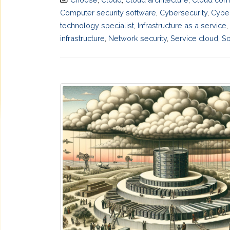
Computer security software
,
Cybersecurity
,
Cyber
technology specialist
,
Infrastructure as a service
,
infrastructure
,
Network security
,
Service cloud
,
So