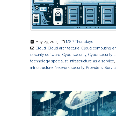
May 29, 2025
MSP Thursdays
Cloud
,
Cloud architecture
,
Cloud computing en
security software
,
Cybersecurity
,
Cybersecurity a
technology specialist
,
Infrastructure as a service
,
infrastructure
,
Network security
,
Providers
,
Servic