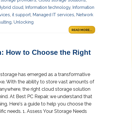
Hybrid cloud
,
Information technology
,
Information
rvices
,
it support
,
Managed IT services
,
Network
ulting
,
Unlocking
READ MORE...
n: How to Choose the Right
ud storage has emerged as a transformative
ike. With the ability to store vast amounts of
anywhere, the right cloud storage solution
ind. At Best PC Repair, we understand that
ng. Here's a guide to help you choose the
ific needs. 1. Assess Your Storage Needs