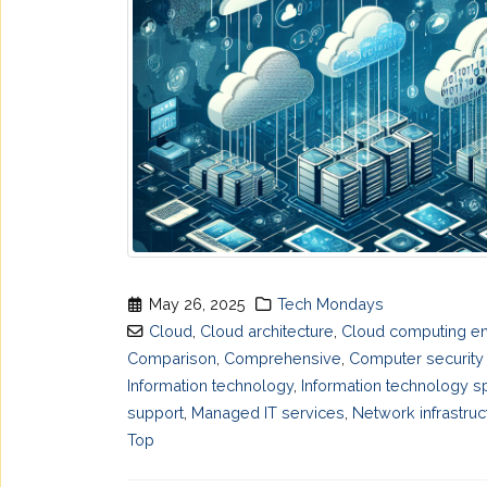
May 26, 2025
Tech Mondays
Cloud
,
Cloud architecture
,
Cloud computing en
Comparison
,
Comprehensive
,
Computer security
Information technology
,
Information technology sp
support
,
Managed IT services
,
Network infrastruc
Top