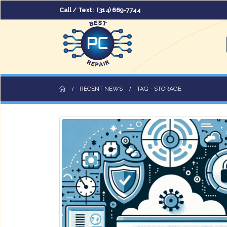
Call / Text:
(314) 669-7744
RECENT NEWS
TAG -
STORAGE