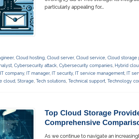
particularly appealing for...
gineer
,
Cloud hosting
,
Cloud server
,
Cloud service
,
Cloud storage 
nalyst
,
Cybersecurity attack
,
Cybersecurity companies
,
Hybrid clo
IT company
,
IT manager
,
IT security
,
IT service management
,
IT se
e cloud
,
Storage
,
Tech solutions
,
Technical support
,
Technology con
Top Cloud Storage Provide
Comprehensive Comparis
As we continue to navigate an increasingl