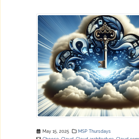
May 15, 2025
MSP Thursdays
Choose
,
Cloud
,
Cloud architecture
,
Cloud com