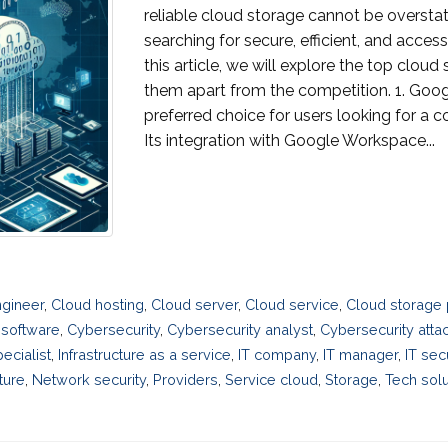
reliable cloud storage cannot be overstat
searching for secure, efficient, and access
this article, we will explore the top clou
them apart from the competition. 1. Goog
preferred choice for users looking for a 
Its integration with Google Workspace...
gineer
,
Cloud hosting
,
Cloud server
,
Cloud service
,
Cloud storage 
 software
,
Cybersecurity
,
Cybersecurity analyst
,
Cybersecurity atta
ecialist
,
Infrastructure as a service
,
IT company
,
IT manager
,
IT sec
ture
,
Network security
,
Providers
,
Service cloud
,
Storage
,
Tech solu