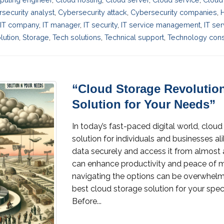
security analyst
,
Cybersecurity attack
,
Cybersecurity companies
,
IT company
,
IT manager
,
IT security
,
IT service management
,
IT se
lution
,
Storage
,
Tech solutions
,
Technical support
,
Technology cons
“Cloud Storage Revolutio
Solution for Your Needs”
In today’s fast-paced digital world, clo
solution for individuals and businesses al
data securely and access it from almost 
can enhance productivity and peace of m
navigating the options can be overwhelmi
best cloud storage solution for your spec
Before...