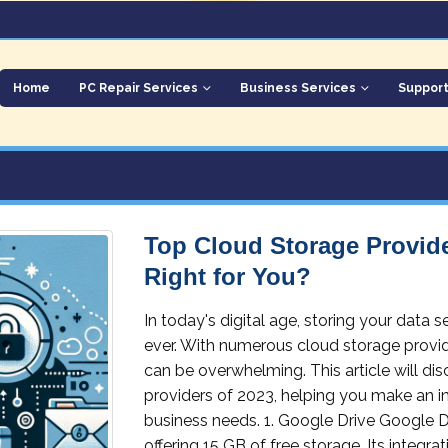
Home
PC Repair Services
Business Services
Suppor
Top Cloud Storage Provide
Right for You?
In today's digital age, storing your data 
ever. With numerous cloud storage provide
can be overwhelming. This article will d
providers of 2023, helping you make an i
business needs. 1. Google Drive Google Dr
offering 15 GB of free storage. Its integ