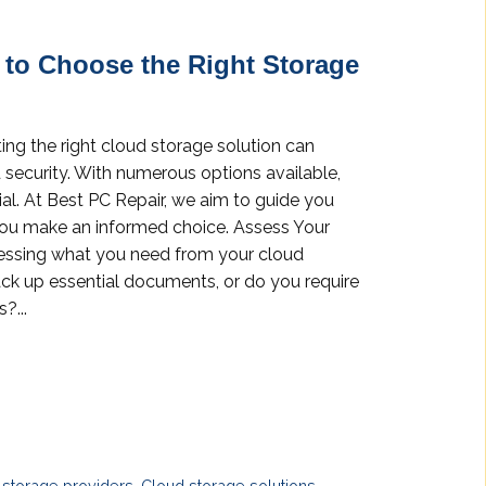
 to Choose the Right Storage
ting the right cloud storage solution can
d security. With numerous options available,
ial. At Best PC Repair, we aim to guide you
you make an informed choice. Assess Your
essing what you need from your cloud
ack up essential documents, or do you require
?...
 storage providers
,
Cloud storage solutions
,