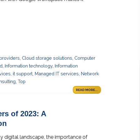
providers
,
Cloud storage solutions
,
Computer
ud
,
Information technology
,
Information
rvices
,
it support
,
Managed IT services
,
Network
sulting
,
Top
READ MORE...
rs of 2023: A
on
y digital landscape, the importance of