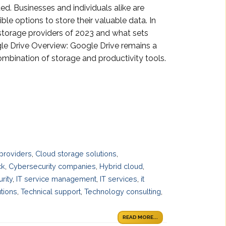
ed. Businesses and individuals alike are
ible options to store their valuable data. In
d storage providers of 2023 and what sets
le Drive Overview: Google Drive remains a
combination of storage and productivity tools.
providers
,
Cloud storage solutions
,
ck
,
Cybersecurity companies
,
Hybrid cloud
,
urity
,
IT service management
,
IT services
,
it
tions
,
Technical support
,
Technology consulting
,
READ MORE...