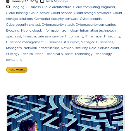
January 20, 2025
Tech Mondays
Bridging
,
Business
,
Cloud architecture
,
Cloud computing engineer
,
Cloud hosting
,
Cloud server
,
Cloud service
,
Cloud storage providers
,
Cloud
storage solutions
,
Computer security software
,
Cybersecurity
,
Cybersecurity analyst
,
Cybersecurity attack
,
Cybersecurity companies
,
Evolving
,
Hybrid cloud
,
Information technology
,
Information technology
specialist
,
Infrastructure as a service
,
IT company
,
IT manager
,
IT security
,
IT service management
,
IT services
,
it support
,
Managed IT services
,
Managers
,
Network infrastructure
,
Network security
,
Role
,
Service cloud
,
Strategy
,
Tech solutions
,
Technical support
,
Technology
,
Technology
consulting
READ MORE...