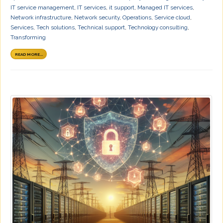
IT service management
,
IT services
,
it support
,
Managed IT services
,
Network infrastructure
,
Network security
,
Operations
,
Service cloud
,
Services
,
Tech solutions
,
Technical support
,
Technology consulting
,
Transforming
READ MORE...