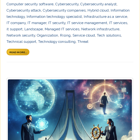
Computer security software
,
Cybersecurity
,
Cybersecurity analyst
,
Cybersecurity attack
,
Cybersecurity companies
,
Hybrid cloud
,
Information
technology
,
Information technology specialist
,
Infrastructure as a service
,
IT company
,
IT manager
,
IT security
,
IT service management
,
IT services
,
it support
,
Landscape
,
Managed IT services
,
Network infrastructure
,
Network security
,
Organization
,
Rising
,
Service cloud
,
Tech solutions
,
Technical support
,
Technology consulting
,
Threat
READ MORE...