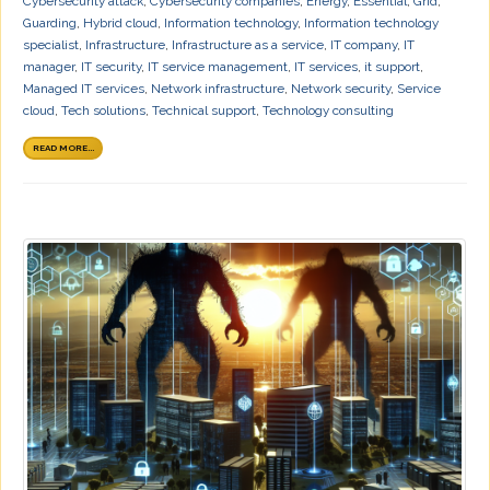
Cybersecurity attack
,
Cybersecurity companies
,
Energy
,
Essential
,
Grid
,
Guarding
,
Hybrid cloud
,
Information technology
,
Information technology
specialist
,
Infrastructure
,
Infrastructure as a service
,
IT company
,
IT
manager
,
IT security
,
IT service management
,
IT services
,
it support
,
Managed IT services
,
Network infrastructure
,
Network security
,
Service
cloud
,
Tech solutions
,
Technical support
,
Technology consulting
READ MORE...