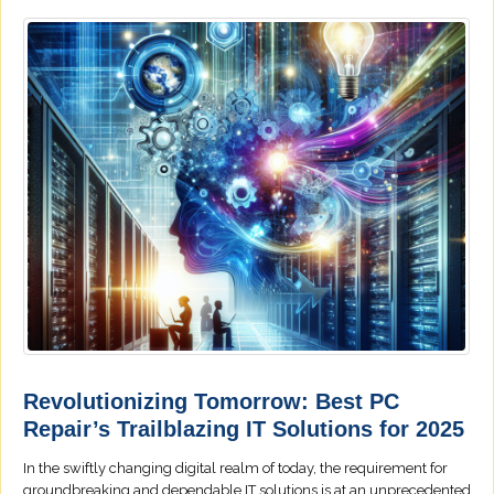
Revolutionizing Tomorrow: Best PC
Repair’s Trailblazing IT Solutions for 2025
In the swiftly changing digital realm of today, the requirement for
groundbreaking and dependable IT solutions is at an unprecedented