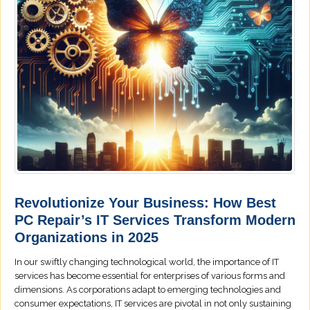
Revolutionize Your Business: How Best
PC Repair’s IT Services Transform Modern
Organizations in 2025
In our swiftly changing technological world, the importance of IT
services has become essential for enterprises of various forms and
dimensions. As corporations adapt to emerging technologies and
consumer expectations, IT services are pivotal in not only sustaining