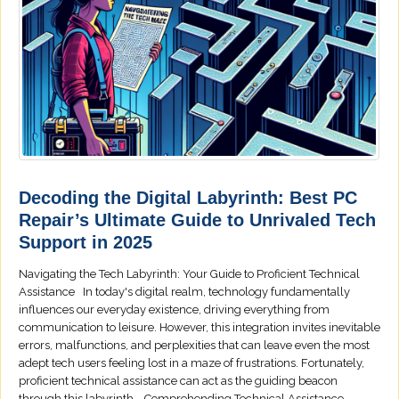
Decoding the Digital Labyrinth: Best PC
Repair’s Ultimate Guide to Unrivaled Tech
Support in 2025
Navigating the Tech Labyrinth: Your Guide to Proficient Technical
Assistance In today's digital realm, technology fundamentally
influences our everyday existence, driving everything from
communication to leisure. However, this integration invites inevitable
errors, malfunctions, and perplexities that can leave even the most
adept tech users feeling lost in a maze of frustrations. Fortunately,
proficient technical assistance can act as the guiding beacon
through this labyrinth. Comprehending Technical Assistance