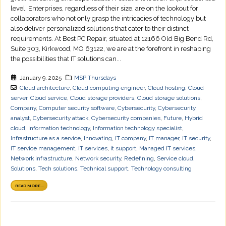
level. Enterprises, regardless of their size, are on the lookout for
collaborators who not only grasp the intricacies of technology but
also deliver personalized solutions that cater to their distinct
requirements. At Best PC Repair, situated at 12166 Old Big Bend Rd,
Suite 303, Kirkwood, MO 63122, we are at the forefront in reshaping
the possibilities that IT solutions can...
January 9, 2025
MSP Thursdays
Cloud architecture
,
Cloud computing engineer
,
Cloud hosting
,
Cloud
server
,
Cloud service
,
Cloud storage providers
,
Cloud storage solutions
,
Company
,
Computer security software
,
Cybersecurity
,
Cybersecurity
analyst
,
Cybersecurity attack
,
Cybersecurity companies
,
Future
,
Hybrid
cloud
,
Information technology
,
Information technology specialist
,
Infrastructure as a service
,
Innovating
,
IT company
,
IT manager
,
IT security
,
IT service management
,
IT services
,
it support
,
Managed IT services
,
Network infrastructure
,
Network security
,
Redefining
,
Service cloud
,
Solutions
,
Tech solutions
,
Technical support
,
Technology consulting
READ MORE...