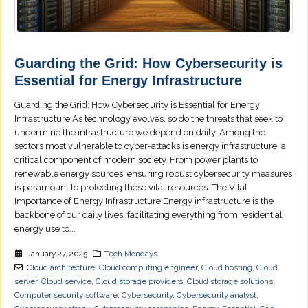
Guarding the Grid: How Cybersecurity is
Essential for Energy Infrastructure
Guarding the Grid: How Cybersecurity is Essential for Energy
Infrastructure As technology evolves, so do the threats that seek to
undermine the infrastructure we depend on daily. Among the
sectors most vulnerable to cyber-attacks is energy infrastructure, a
critical component of modern society. From power plants to
renewable energy sources, ensuring robust cybersecurity measures
is paramount to protecting these vital resources. The Vital
Importance of Energy Infrastructure Energy infrastructure is the
backbone of our daily lives, facilitating everything from residential
energy use to...
January 27, 2025
Tech Mondays
Cloud architecture
,
Cloud computing engineer
,
Cloud hosting
,
Cloud
server
,
Cloud service
,
Cloud storage providers
,
Cloud storage solutions
,
Computer security software
,
Cybersecurity
,
Cybersecurity analyst
,