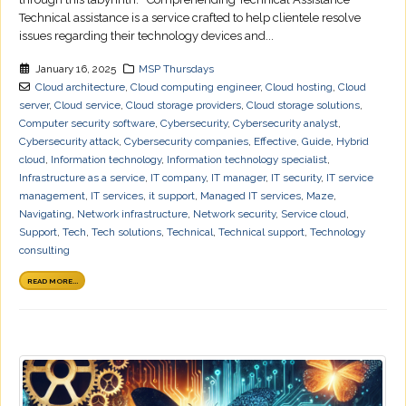
Technical assistance is a service crafted to help clientele resolve
issues regarding their technology devices and...
January 16, 2025
MSP Thursdays
Cloud architecture
,
Cloud computing engineer
,
Cloud hosting
,
Cloud
server
,
Cloud service
,
Cloud storage providers
,
Cloud storage solutions
,
Computer security software
,
Cybersecurity
,
Cybersecurity analyst
,
Cybersecurity attack
,
Cybersecurity companies
,
Effective
,
Guide
,
Hybrid
cloud
,
Information technology
,
Information technology specialist
,
Infrastructure as a service
,
IT company
,
IT manager
,
IT security
,
IT service
management
,
IT services
,
it support
,
Managed IT services
,
Maze
,
Navigating
,
Network infrastructure
,
Network security
,
Service cloud
,
Support
,
Tech
,
Tech solutions
,
Technical
,
Technical support
,
Technology
consulting
READ MORE...