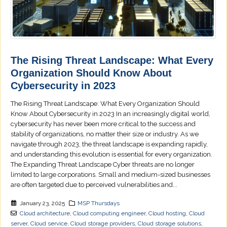
The Rising Threat Landscape: What Every
Organization Should Know About
Cybersecurity in 2023
The Rising Threat Landscape: What Every Organization Should
Know About Cybersecurity in 2023 In an increasingly digital world,
cybersecurity has never been more critical to the success and
stability of organizations, no matter their size or industry. As we
navigate through 2023, the threat landscape is expanding rapidly,
and understanding this evolution is essential for every organization.
The Expanding Threat Landscape Cyber threats are no longer
limited to large corporations. Small and medium-sized businesses
are often targeted due to perceived vulnerabilities and...
January 23, 2025
MSP Thursdays
Cloud architecture
,
Cloud computing engineer
,
Cloud hosting
,
Cloud
server
,
Cloud service
,
Cloud storage providers
,
Cloud storage solutions
,