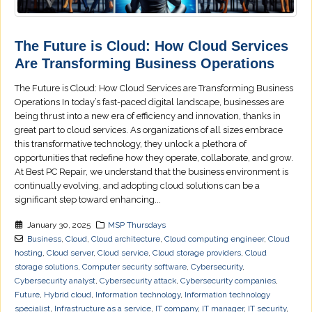
The Future is Cloud: How Cloud Services
Are Transforming Business Operations
The Future is Cloud: How Cloud Services are Transforming Business
Operations In today’s fast-paced digital landscape, businesses are
being thrust into a new era of efficiency and innovation, thanks in
great part to cloud services. As organizations of all sizes embrace
this transformative technology, they unlock a plethora of
opportunities that redefine how they operate, collaborate, and grow.
At Best PC Repair, we understand that the business environment is
continually evolving, and adopting cloud solutions can be a
significant step toward enhancing...
January 30, 2025
MSP Thursdays
Business
,
Cloud
,
Cloud architecture
,
Cloud computing engineer
,
Cloud
hosting
,
Cloud server
,
Cloud service
,
Cloud storage providers
,
Cloud
storage solutions
,
Computer security software
,
Cybersecurity
,
Cybersecurity analyst
,
Cybersecurity attack
,
Cybersecurity companies
,
Future
,
Hybrid cloud
,
Information technology
,
Information technology
specialist
,
Infrastructure as a service
,
IT company
,
IT manager
,
IT security
,