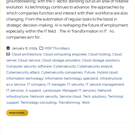
groundbreaking, with the IT sector standing out as an area of notable
evolution. As technology continues to advance, the approaches by
which companies function and interact with their workforce are also
changing. From the automation of regular tasks to the boost in
strategic decision-making, AI is reshaping the future of employment,
especially within the IT field. The AI Transformation in IT As
companies aim for...
January 6, 2025
MSP Thursdays
Cloud architecture
,
Cloud computing engineer
,
Cloud hosting
,
Cloud
server
,
Cloud service
,
Cloud storage providers
,
Cloud storage solutions
,
Computer security software
,
Cybersecurity
,
Cybersecurity analyst
,
Cybersecurity attack
,
Cybersecurity companies
,
Future
,
Hybrid cloud
,
Information technology
,
Information technology specialist
,
Infrastructure
as a service
,
IT company
,
IT manager
,
IT security
,
IT service management
,
IT services
,
it support
,
Landscape
,
Managed IT services
,
Network
infrastructure
,
Network security
,
Service cloud
,
Tech solutions
,
Technical
support
,
Technology consulting
,
Transforming
,
Work
READ MORE...