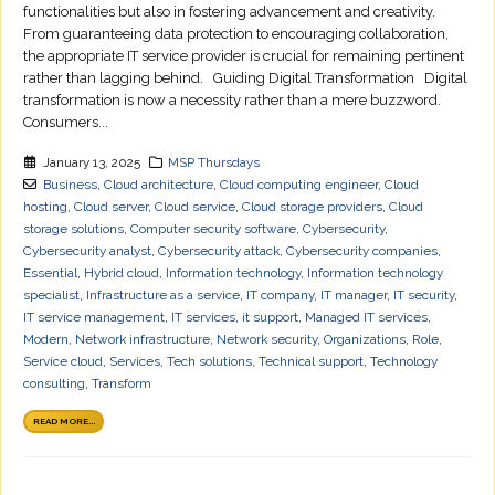
functionalities but also in fostering advancement and creativity.
From guaranteeing data protection to encouraging collaboration,
the appropriate IT service provider is crucial for remaining pertinent
rather than lagging behind. Guiding Digital Transformation Digital
transformation is now a necessity rather than a mere buzzword.
Consumers...
January 13, 2025
MSP Thursdays
Business
,
Cloud architecture
,
Cloud computing engineer
,
Cloud
hosting
,
Cloud server
,
Cloud service
,
Cloud storage providers
,
Cloud
storage solutions
,
Computer security software
,
Cybersecurity
,
Cybersecurity analyst
,
Cybersecurity attack
,
Cybersecurity companies
,
Essential
,
Hybrid cloud
,
Information technology
,
Information technology
specialist
,
Infrastructure as a service
,
IT company
,
IT manager
,
IT security
,
IT service management
,
IT services
,
it support
,
Managed IT services
,
Modern
,
Network infrastructure
,
Network security
,
Organizations
,
Role
,
Service cloud
,
Services
,
Tech solutions
,
Technical support
,
Technology
consulting
,
Transform
READ MORE...