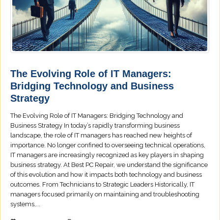
The Evolving Role of IT Managers:
Bridging Technology and Business
Strategy
The Evolving Role of IT Managers: Bridging Technology and
Business Strategy In today’s rapidly transforming business
landscape, the role of IT managers has reached new heights of
importance. No longer confined to overseeing technical operations,
IT managers are increasingly recognized as key players in shaping
business strategy. At Best PC Repair, we understand the significance
of this evolution and how it impacts both technology and business
outcomes. From Technicians to Strategic Leaders Historically, IT
managers focused primarily on maintaining and troubleshooting
systems,...