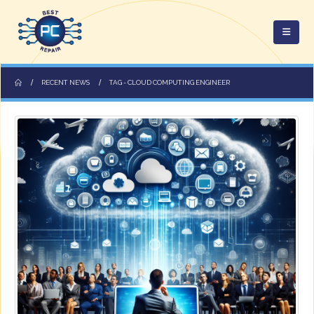
RECENT NEWS
TAG -
CLOUD COMPUTING ENGINEER