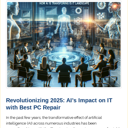
Revolutionizing 2025: AI’s Impact on IT
with Best PC Repair
In the past few years, the transformative effect of artificial
intelligence (AI) across numerous industries has been