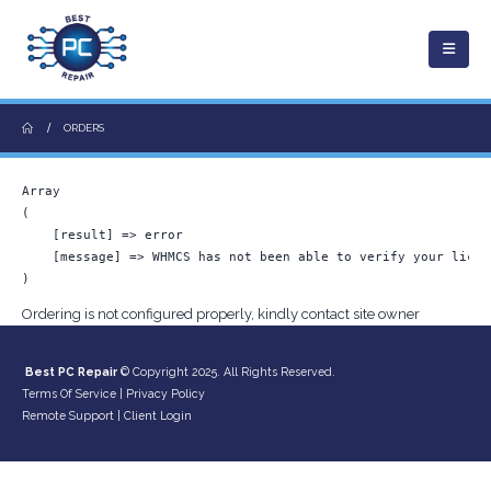
ORDERS
Array

(

    [result] => error

    [message] => WHMCS has not been able to verify your licen
Ordering is not configured properly, kindly contact site owner
Best PC Repair
© Copyright 2025. All Rights Reserved.
Terms Of Service
|
Privacy Policy
Remote Support
|
Client Login