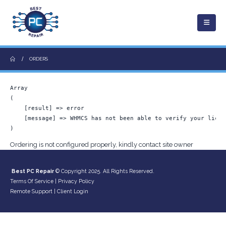
ORDERS
Array

(

    [result] => error

    [message] => WHMCS has not been able to verify your licen
Ordering is not configured properly, kindly contact site owner
Best PC Repair
© Copyright 2025. All Rights Reserved.
Terms Of Service
|
Privacy Policy
Remote Support
|
Client Login