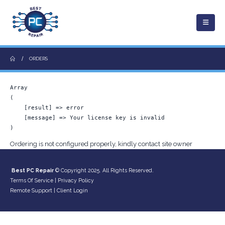
ORDERS
Array

(

    [result] => error

    [message] => Your license key is invalid

Ordering is not configured properly, kindly contact site owner
Best PC Repair
© Copyright 2025. All Rights Reserved.
Terms Of Service
|
Privacy Policy
Remote Support
|
Client Login