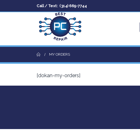
Call / Text:
(314) 669-7744
MY ORDERS
[dokan-my-orders]