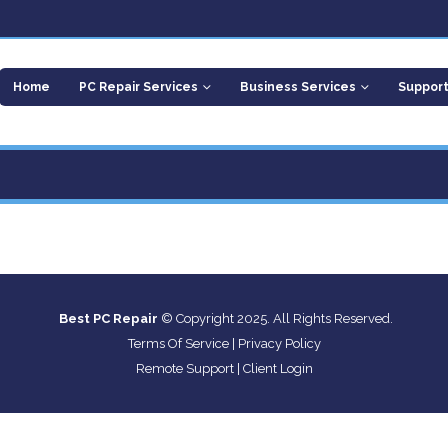
Home
PC Repair Services
Business Services
Suppor
Best PC Repair
© Copyright 2025. All Rights Reserved.
Terms Of Service
|
Privacy Policy
Remote Support
|
Client Login