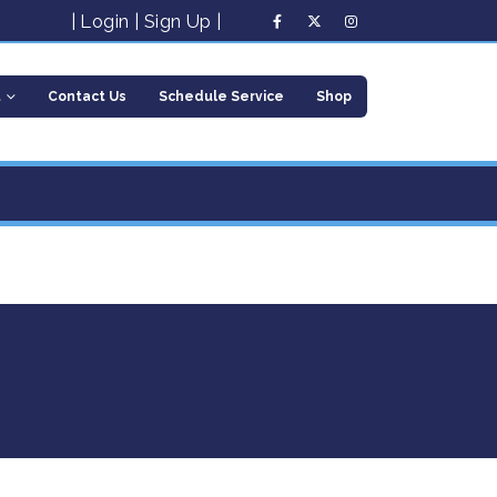
|
Login
|
Sign Up
|
t
Contact Us
Schedule Service
Shop