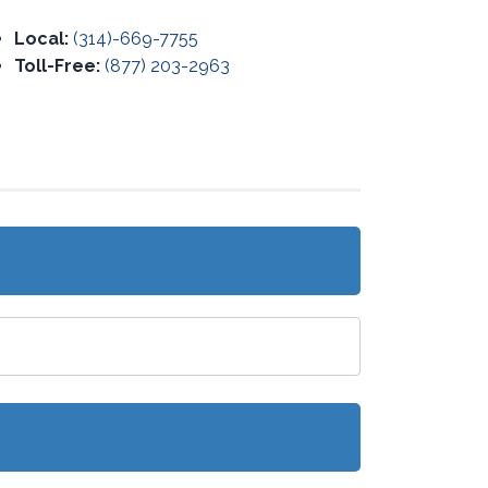
Local:
(314)-669-7755
Toll-Free:
(877) 203-2963