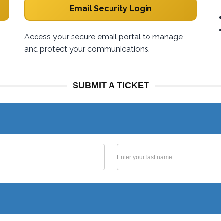
Email Security Login
Access your secure email portal to manage
and protect your communications.
SUBMIT A TICKET
Enter your last name