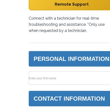
Remote Support
Connect with a technician for real-time
troubleshooting and assistance. *Only use
when requested by a technician.
PERSONAL INFORMATION
Enter your first name
CONTACT INFORMATION