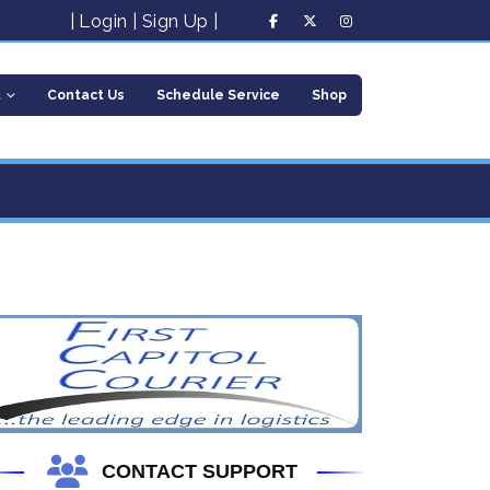
|
Login
|
Sign Up
|
t
Contact Us
Schedule Service
Shop
CONTACT SUPPORT