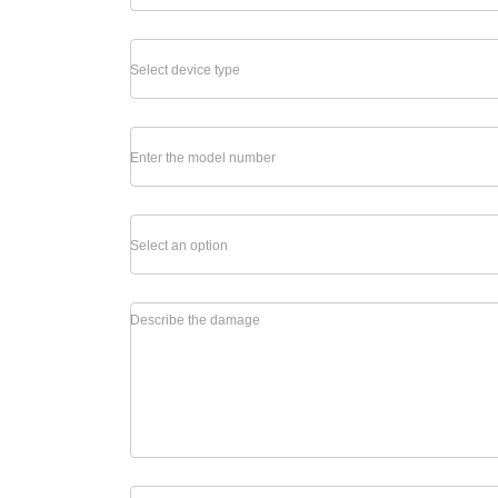
Select device type
Enter the model number
Select an option
Describe the damage