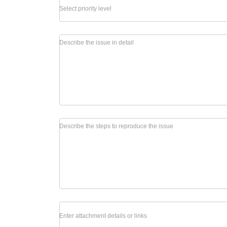
Select priority level
Describe the issue in detail
Describe the steps to reproduce the issue
Enter attachment details or links