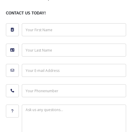
CONTACT US TODAY!
Your First Name
Your Last Name
Your E-mail Address
Your Phonenumber
Ask us any questions...