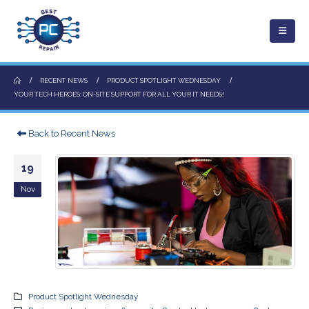
RECENT NEWS
PRODUCT SPOTLIGHT WEDNESDAY
YOUR TECH HEROES: ON-SITE SUPPORT FOR ALL YOUR IT NEEDS!
Back to Recent News
19
Nov
Product Spotlight Wednesday