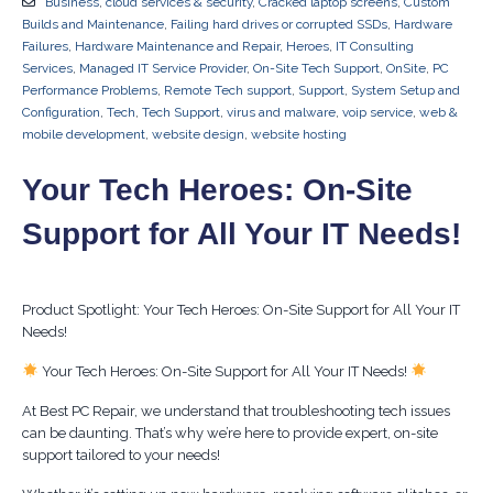
Business
,
cloud services & security
,
Cracked laptop screens
,
Custom
Builds and Maintenance
,
Failing hard drives or corrupted SSDs
,
Hardware
Failures
,
Hardware Maintenance and Repair
,
Heroes
,
IT Consulting
Services
,
Managed IT Service Provider
,
On-Site Tech Support
,
OnSite
,
PC
Performance Problems
,
Remote Tech support
,
Support
,
System Setup and
Configuration
,
Tech
,
Tech Support
,
virus and malware
,
voip service
,
web &
mobile development
,
website design
,
website hosting
Your Tech Heroes: On-Site
Support for All Your IT Needs!
Product Spotlight: Your Tech Heroes: On-Site Support for All Your IT
Needs!
Your Tech Heroes: On-Site Support for All Your IT Needs!
At Best PC Repair, we understand that troubleshooting tech issues
can be daunting. That’s why we’re here to provide expert, on-site
support tailored to your needs!