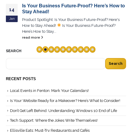
Is Your Business Future-Proof? Here’s How to
14
Stay Ahead!
Jan
Product Spotlight: Is Your Business Future-Proof? Here's
How to Stay Ahead!
Is Your Business Future-Proof?
Here’s How to Stay...
read more
SEARCH
Search
RECENT POSTS
Local Events in Fenton: Mark Your Calendars!
Is Your Website Ready for a Makeover? Here’s What to Consider!
Don’t Get Left Behind: Understanding Windows 10 End of Life
Tech Support: Where the Jokes Write Themselves!
Ellisville Eats: Must-Try Restaurants and Cafés