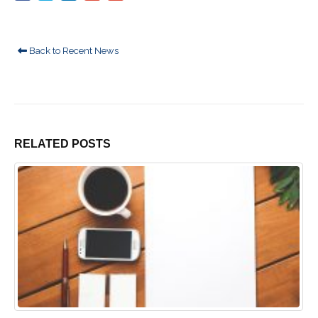
Back to Recent News
RELATED
POSTS