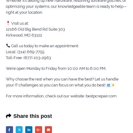
Whether it’s setting up new hardware, resolving software glitches, or
optimizing your systems, our knowledgeable team is ready to help—
right at your location.
Visit us at:
12166 Old Big Bend Rd Suite 303
Kirkwood, MO 63122
Call us today to make an appointment:
Local: (314) 669-7755
Toll-Free: (877) 203-2963
We’re open Monday to Friday from 10:00 AM to 6:00 PM.
Why choose the rest when you can have the best? Let us handle
your IT challenges so you can focus on what you do best!
For more information, check out our website: bestpcrepair.com
Share this post