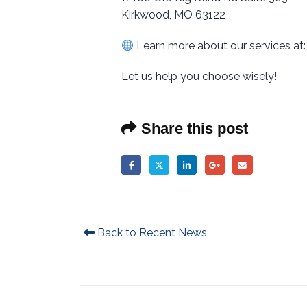
Kirkwood, MO 63122
Learn more about our services at
Let us help you choose wisely!
Share this post
Back to Recent News