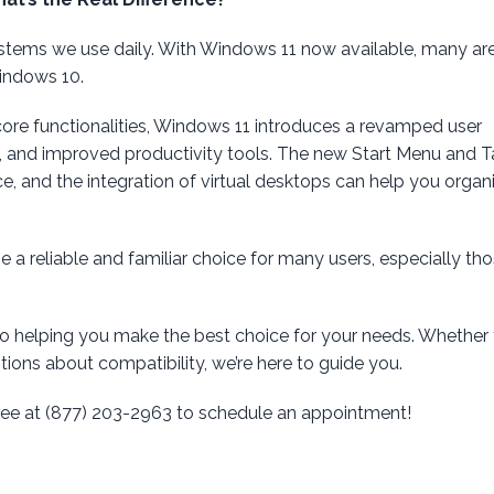
stems we use daily. With Windows 11 now available, many ar
indows 10.
core functionalities, Windows 11 introduces a revamped user
, and improved productivity tools. The new Start Menu and 
e, and the integration of virtual desktops can help you organ
a reliable and familiar choice for many users, especially tho
to helping you make the best choice for your needs. Whether 
ions about compatibility, we’re here to guide you.
-free at (877) 203-2963 to schedule an appointment!