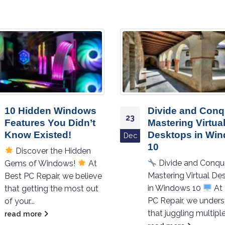
10 Hidden Windows
Divide and Conq
23
Features You Didn’t
Mastering Virtua
Know Existed!
Desktops in Wi
Dec
10
Discover the Hidden
Divide and Conqu
Gems of Windows!
At
Mastering Virtual De
Best PC Repair, we believe
in Windows 10
At 
that getting the most out
PC Repair, we under
of your...
that juggling multiple.
read more