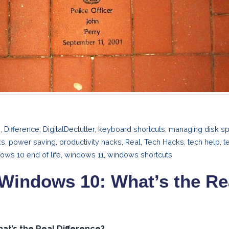
n
,
Difference
,
DigitalDeclutter
,
keyboard shortcuts
,
managing disk s
ks
,
power saving
,
productivity hacks
,
Real
,
Tech Hacks
,
tech help
,
t
ows 10 end of life
,
windows 11
,
windows shortcuts
Windows 10: What’s the Re
at’s the Real Difference?