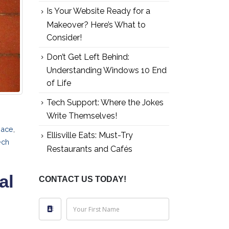
Is Your Website Ready for a
Makeover? Here’s What to
Consider!
Don’t Get Left Behind:
Understanding Windows 10 End
of Life
Tech Support: Where the Jokes
Write Themselves!
pace
,
Ellisville Eats: Must-Try
ech
Restaurants and Cafés
al
CONTACT US TODAY!
Your First Name