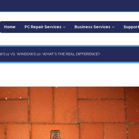
Home
PC Repair Services
Business Services
Suppor
S 11 VS. WINDOWS 10: WHAT’S THE REAL DIFFERENCE?