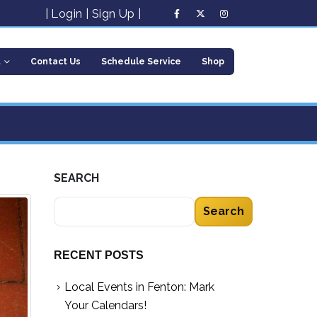
|
Login
|
Sign Up
|
t
Contact Us
Schedule Service
Shop
SEARCH
Search
RECENT POSTS
Local Events in Fenton: Mark
Your Calendars!