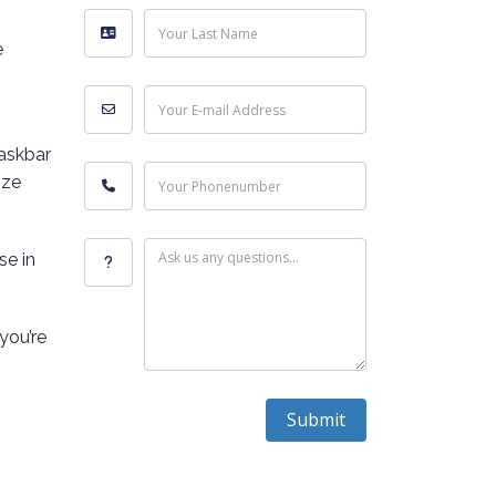
Your Last Name
e
Your E-mail Address
Taskbar
ize
Your Phonenumber
Ask us any questions...
se in
you’re
Submit