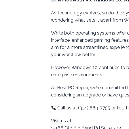
As technology evolves, so do the sy
wondering what sets it apart from W
While both operating systems offer 
interface, enhanced gaming features
aim for a more streamlined experienc
your workflow better.
However, Windows 10 continues to be 
enterprise environments.
At Best PC Repair, we’re committed 
considering an upgrade or have quest
Call us at (314) 669-7755 or toll
Visit us at:
12166 Old Big Bend Rd Suite 303