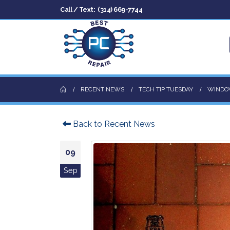
Call / Text:
(314) 669-7744
RECENT NEWS
TECH TIP TUESDAY
WINDOW
Back to Recent News
09
Sep