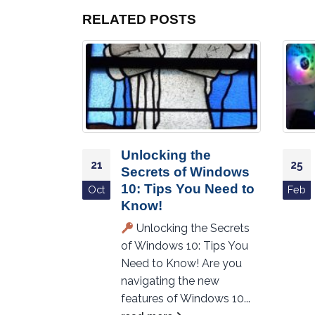
RELATED
POSTS
Unlocking the
21
25
 with
Secrets of Windows
y PC
10: Tips You Need to
Oct
Feb
Know!
roductivity
Unlocking the Secrets
ndy PC
of Windows 10: Tips You
t Best PC
Need to Know! Are you
eve that
navigating the new
to...
features of Windows 10...