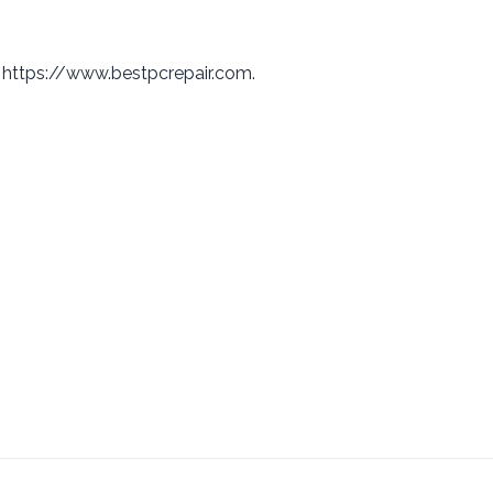
: https://www.bestpcrepair.com.