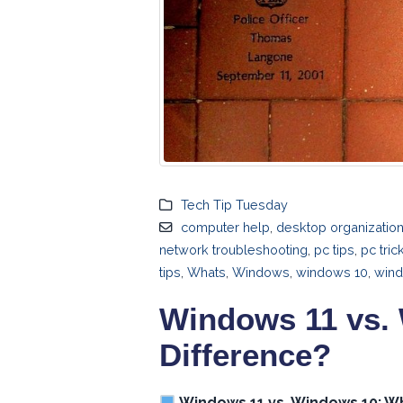
Tech Tip Tuesday
computer help
,
desktop organizatio
network troubleshooting
,
pc tips
,
pc tric
tips
,
Whats
,
Windows
,
windows 10
,
wind
Windows 11 vs. 
Difference?
Windows 11 vs. Windows 10: Wh