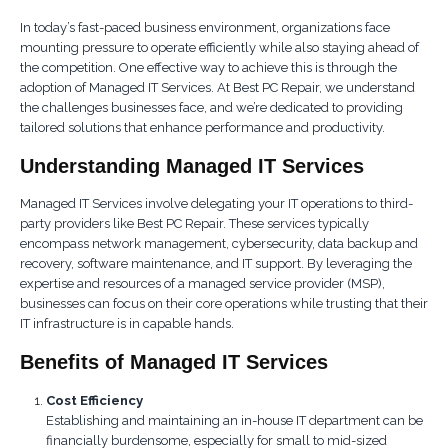
In today’s fast-paced business environment, organizations face
mounting pressure to operate efficiently while also staying ahead of
the competition. One effective way to achieve this is through the
adoption of Managed IT Services. At Best PC Repair, we understand
the challenges businesses face, and we’re dedicated to providing
tailored solutions that enhance performance and productivity.
Understanding Managed IT Services
Managed IT Services involve delegating your IT operations to third-
party providers like Best PC Repair. These services typically
encompass network management, cybersecurity, data backup and
recovery, software maintenance, and IT support. By leveraging the
expertise and resources of a managed service provider (MSP),
businesses can focus on their core operations while trusting that their
IT infrastructure is in capable hands.
Benefits of Managed IT Services
Cost Efficiency
Establishing and maintaining an in-house IT department can be
financially burdensome, especially for small to mid-sized