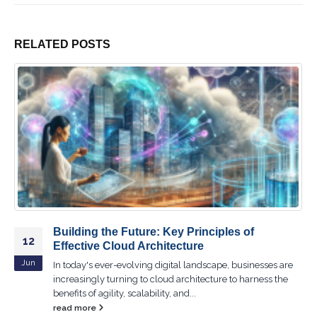
RELATED
POSTS
Unlocking Efficiency: How Cloud Servers
19
Transform Business Operations
Jun
In today's fast-paced business environment, organizations
are constantly seeking ways to improve efficiency and
reduce operational costs. One powerful tool...
read more