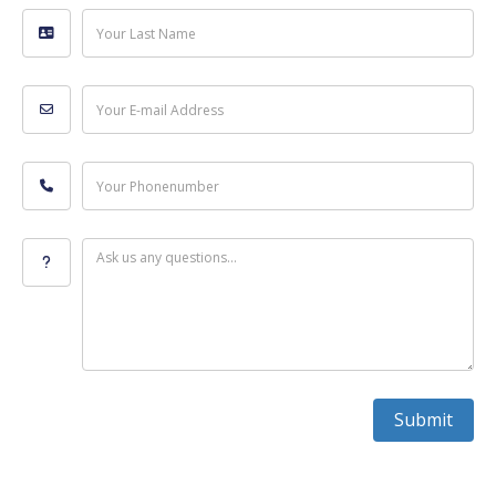
Your Last Name
Your E-mail Address
Your Phonenumber
Ask us any questions...
Submit