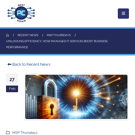
RECENT NEWS
MSP THURSDAYS
UNLOCKING EFFICIENCY: HOW MANAGED IT SERVICES BOOST BUSINESS
PERFORMANCE
Back to Recent News
27
Feb
MSP Thursdays