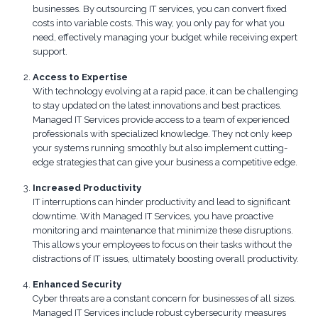
businesses. By outsourcing IT services, you can convert fixed
costs into variable costs. This way, you only pay for what you
need, effectively managing your budget while receiving expert
support.
Access to Expertise
With technology evolving at a rapid pace, it can be challenging
to stay updated on the latest innovations and best practices.
Managed IT Services provide access to a team of experienced
professionals with specialized knowledge. They not only keep
your systems running smoothly but also implement cutting-
edge strategies that can give your business a competitive edge.
Increased Productivity
IT interruptions can hinder productivity and lead to significant
downtime. With Managed IT Services, you have proactive
monitoring and maintenance that minimize these disruptions.
This allows your employees to focus on their tasks without the
distractions of IT issues, ultimately boosting overall productivity.
Enhanced Security
Cyber threats are a constant concern for businesses of all sizes.
Managed IT Services include robust cybersecurity measures