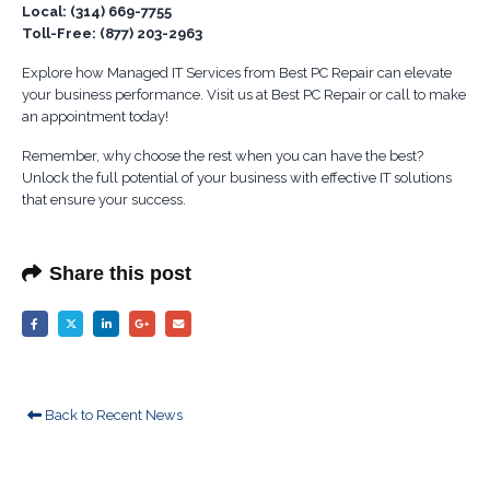
Local: (314) 669-7755
Toll-Free: (877) 203-2963
Explore how Managed IT Services from Best PC Repair can elevate
your business performance. Visit us at Best PC Repair or call to make
an appointment today!
Remember, why choose the rest when you can have the best?
Unlock the full potential of your business with effective IT solutions
that ensure your success.
Share this post
Back to Recent News