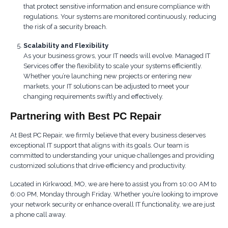
that protect sensitive information and ensure compliance with
regulations. Your systems are monitored continuously, reducing
the risk of a security breach.
Scalability and Flexibility
As your business grows, your IT needs will evolve. Managed IT
Services offer the flexibility to scale your systems efficiently.
Whether you’re launching new projects or entering new
markets, your IT solutions can be adjusted to meet your
changing requirements swiftly and effectively.
Partnering with Best PC Repair
At Best PC Repair, we firmly believe that every business deserves
exceptional IT support that aligns with its goals. Our team is
committed to understanding your unique challenges and providing
customized solutions that drive efficiency and productivity.
Located in Kirkwood, MO, we are here to assist you from 10:00 AM to
6:00 PM, Monday through Friday. Whether you’re looking to improve
your network security or enhance overall IT functionality, we are just
a phone call away.