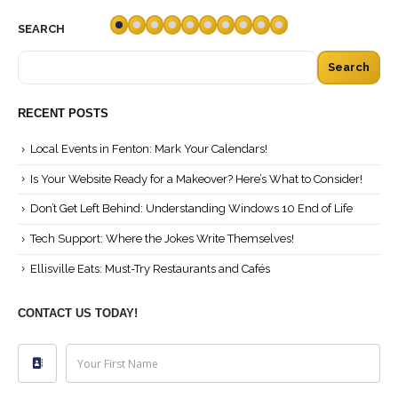
SEARCH
Search
RECENT POSTS
Local Events in Fenton: Mark Your Calendars!
Is Your Website Ready for a Makeover? Here’s What to Consider!
Don’t Get Left Behind: Understanding Windows 10 End of Life
Tech Support: Where the Jokes Write Themselves!
Ellisville Eats: Must-Try Restaurants and Cafés
CONTACT US TODAY!
Your First Name