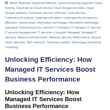
Boost
,
Business
,
Cloud architecture
,
Cloud computing engineer
,
Cloud
hosting
,
Cloud server
,
Cloud service
,
Cloud storage providers
,
Cloud
storage solutions
,
Computer security software
,
Cybersecurity
,
Cybersecurity analyst
,
Cybersecurity attack
,
Cybersecurity companies
,
Efficiency
,
Hybrid cloud
,
Information technology
,
Information technology
specialist
,
Infrastructure as a service
,
IT company
,
IT manager
,
IT security
,
IT service management
,
IT services
,
it support
,
Managed
,
Managed IT
services
,
Network infrastructure
,
Network security
,
Performance
,
Service
cloud
,
Services
,
Tech solutions
,
Technical support
,
Technology consulting
,
Unlocking
Unlocking Efficiency: How
Managed IT Services Boost
Business Performance
Unlocking Efficiency: How
Managed IT Services Boost
Business Performance