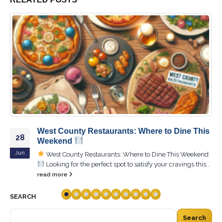
Experience the Magic of Sunset Hills: Where
04
Every Evening is a Masterpiece
Oct
Experience the Magic of Sunset Hills: Where Every
Evening is a Masterpiece! Did you know that Sunset Hills
was once...
read more
SEARCH