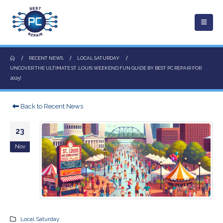
RECENT NEWS
LOCAL SATURDAY
UNCOVER THE ULTIMATE ST. LOUIS WEEKEND FUN GUIDE BY BEST PC REPAIR FOR
2025!
Back to Recent News
23
Nov
Local Saturday