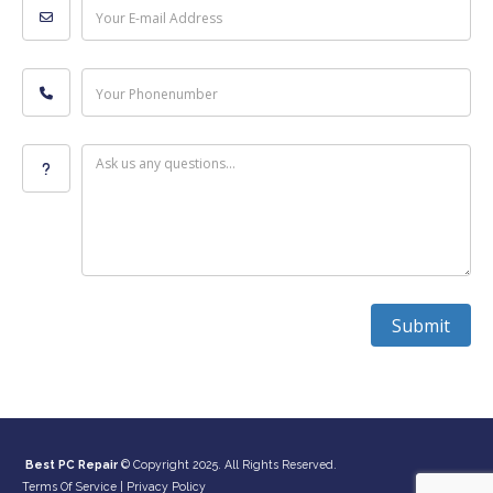
Your E-mail Address
Your Phonenumber
Ask us any questions...
Submit
Best PC Repair
© Copyright 2025. All Rights Reserved.