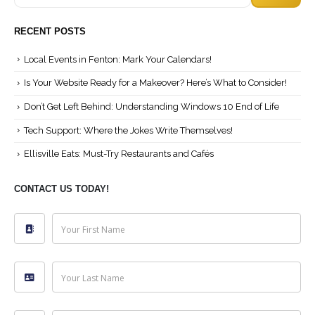
Search
RECENT POSTS
Local Events in Fenton: Mark Your Calendars!
Is Your Website Ready for a Makeover? Here’s What to Consider!
Don’t Get Left Behind: Understanding Windows 10 End of Life
Tech Support: Where the Jokes Write Themselves!
Ellisville Eats: Must-Try Restaurants and Cafés
CONTACT US TODAY!
Your First Name
Your Last Name