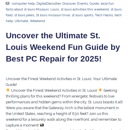
computer help
,
DigitalDeclutter
,
Discover
,
Events
,
Guide
,
local fun
facts about st louis Missouri
,
Louis
,
st louis activities this weekend
,
st louis
food
,
st louis jokes
,
St louis missouri trivia
,
st louis sports
,
Tech Hacks
,
tech
help
,
Ultimate
,
Weekend
Uncover the Ultimate St.
Louis Weekend Fun Guide by
Best PC Repair for 2025!
Uncover the Finest Weekend Activities in St. Louis: Your Ultimate
Guide!
Uncover the Finest Weekend Activities in St. Louis!
Seeking
thrilling plans for this weekend? From energetic festivals to live
performances and hidden gems within the city, St. Louis boasts it all!
Were you aware that the Gateway Arch is the tallest monument in
the United States, reaching a height of 630 feet? Join us this
weekend for a leisurely walk along the riverfront, and remember to
capture a moment!