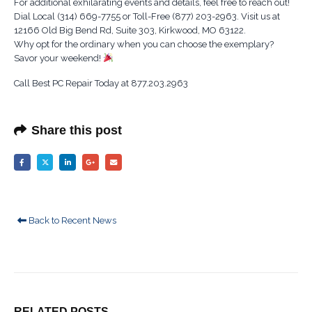
For additional exhilarating events and details, feel free to reach out!
Dial Local (314) 669-7755 or Toll-Free (877) 203-2963. Visit us at
12166 Old Big Bend Rd, Suite 303, Kirkwood, MO 63122.
Why opt for the ordinary when you can choose the exemplary?
Savor your weekend!
Call Best PC Repair Today at 877.203.2963
Share this post
Back to Recent News
RELATED
POSTS