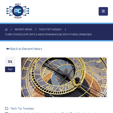
RECENT NEWS
TECH TIP TUESDAY
TURN YOUR OLD PC INTO A NEW POWERHOUSE WITH THESE UPGRADES!
Back to Recent News
01
Apr
Tech Tip Tuesday