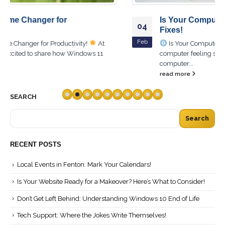
Is Your Computer Slow? Try These Quick
04
Fixes!
Feb
Is Your Computer Slow? Try These Quick Fixes!
Is your
computer feeling sluggish? You're not alone! A slow
computer...
read more
SEARCH
Search
RECENT POSTS
Local Events in Fenton: Mark Your Calendars!
Is Your Website Ready for a Makeover? Here’s What to Consider!
Don’t Get Left Behind: Understanding Windows 10 End of Life
Tech Support: Where the Jokes Write Themselves!