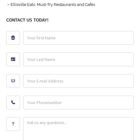
Ellisville Eats: Must-Try Restaurants and Cafés
CONTACT US TODAY!
Your First Name
Your Last Name
Your E-mail Address
Your Phonenumber
Ask us any questions...