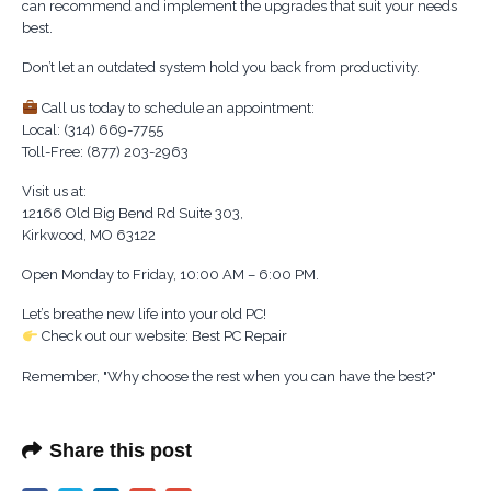
can recommend and implement the upgrades that suit your needs
best.
Don’t let an outdated system hold you back from productivity.
Call us today to schedule an appointment:
Local: (314) 669-7755
Toll-Free: (877) 203-2963
Visit us at:
12166 Old Big Bend Rd Suite 303,
Kirkwood, MO 63122
Open Monday to Friday, 10:00 AM – 6:00 PM.
Let’s breathe new life into your old PC!
Check out our website: Best PC Repair
Remember, "Why choose the rest when you can have the best?"
Share this post