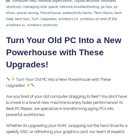
computer help
,
desktop organization
,
DigitalDeclutter
,
keyboard
shortcuts
,
managing disk space
,
network troubleshooting
,
pc tips
,
pc
tricks
,
power saving
,
Powerhouse
,
productivity hacks
,
Tech Hacks
,
tech
help
,
tech tips
,
Turn
,
Upgrades
,
windows 10
,
windows 10 end of life
,
windows 11
,
windows shortcuts
Turn Your Old PC Into a New
Powerhouse with These
Upgrades!
Turn Your Old PC Into a New Powerhouse with These
Upgrades!
Are you tired of your old computer dragging its feet? You don’t have
to invest in a brand-new machine to enjoy faster performance! At
Best PC Repair, we specialize in transforming aging PCs into
powerful workhorses.
Whether it’s upgrading your RAM, swapping out the hard drive for a
speedy SSD, or refreshing your graphics card, our team of experts