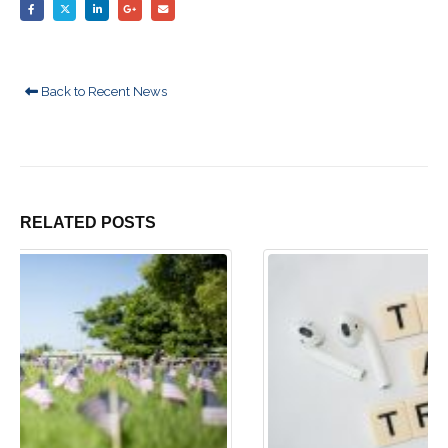
Back to Recent News
RELATED
POSTS