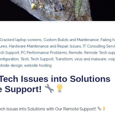
Cracked laptop screens
,
Custom Builds and Maintenance
,
Failing 
ures
,
Hardware Maintenance and Repair
,
Issues
,
IT Consulting Serv
ech Support
,
PC Performance Problems
,
Remote
,
Remote Tech sup
nfiguration
,
Tech
,
Tech Support
,
Transform
,
virus and malware
,
voi
bsite design
,
website hosting
Tech Issues into Solutions
e Support!
ech Issues into Solutions with Our Remote Support!