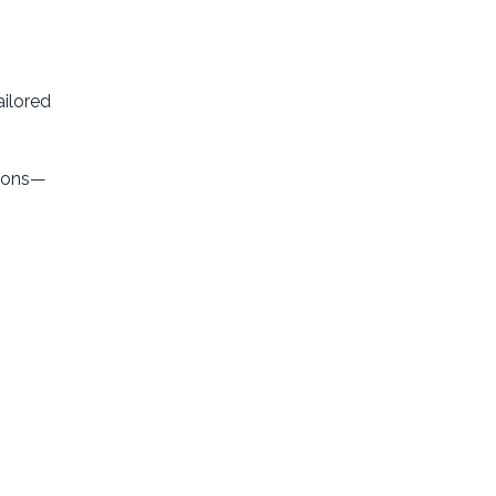
ailored
tions—