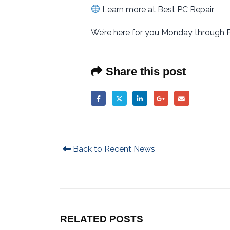
Learn more at Best PC Repair
We’re here for you Monday through F
Share this post
Back to Recent News
RELATED
POSTS