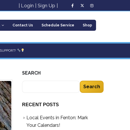
|
Login
|
Sign Up
|
t
Contact Us
Schedule Service
Shop
 SUPPORT!
SEARCH
Search
RECENT POSTS
Local Events in Fenton: Mark
Your Calendars!