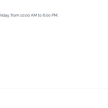
riday, from 10:00 AM to 6:00 PM.