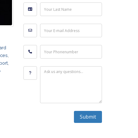
Your Last Name
Your E-mail Address
hard
Your Phonenumber
ices
,
port
,
p
Ask us any questions...
Submit