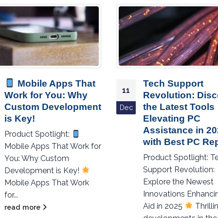
Mobile Apps That
Tech Support
11
Work for You: Why
Revolution: Dis
Custom Development
the Latest Tools
Dec
is Key!
Elevating PC
Assistance in 2
Product Spotlight:
with Best PC Rep
Mobile Apps That Work for
Product Spotlight: T
You: Why Custom
Support Revolution:
Development is Key!
Explore the Newest
Mobile Apps That Work
Innovations Enhanci
for...
Aid in 2025
Thrilli
read more