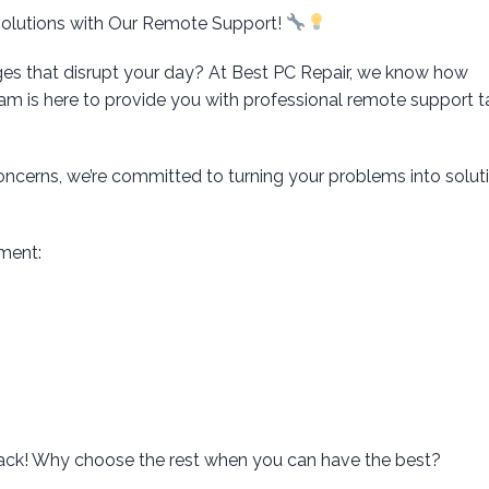
Solutions with Our Remote Support!
ges that disrupt your day? At Best PC Repair, we know how
eam is here to provide you with professional remote support t
concerns, we’re committed to turning your problems into solu
ment:
rack! Why choose the rest when you can have the best?