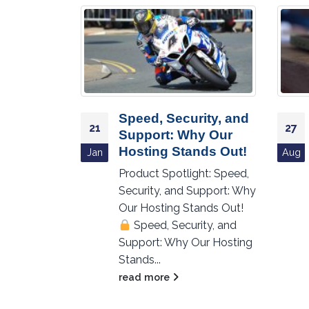
 Acting
Speed, Security, and
21
27
’s What
Support: Why Our
Data
Hosting Stands Out!
Jan
Aug
trikes!
Product Spotlight: Speed,
Security, and Support: Why
ht: Is Your
Our Hosting Stands Out!
rd? Here’s
Speed, Security, and
hen Data
Support: Why Our Hosting
kes!
Stands...
read more