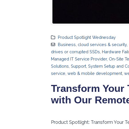
Product Spotlight Wednesday
Business
,
cloud services & security
,
drives or corrupted SSDs
,
Hardware Fail
Managed IT Service Provider
,
On-Site T
Solutions
,
Support
,
System Setup and Co
service
,
web & mobile development
,
we
Transform Your 
with Our Remot
Product Spotlight: Transform Your T