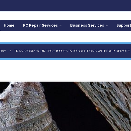
Home
PC Repair Services
Business Services
Suppor
DAY
TRANSFORM YOUR TECH ISSUES INTO SOLUTIONS WITH OUR REMOTE