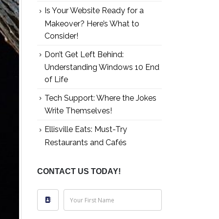
Is Your Website Ready for a
Makeover? Here’s What to
Consider!
Don’t Get Left Behind:
Understanding Windows 10 End
of Life
Tech Support: Where the Jokes
Write Themselves!
Ellisville Eats: Must-Try
Restaurants and Cafés
CONTACT US TODAY!
Your First Name