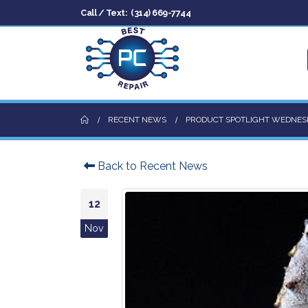
Call / Text:
(314) 669-7744
RECENT NEWS
PRODUCT SPOTLIGHT WEDNES
Back to Recent News
12
Nov