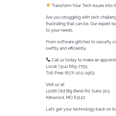
Transform Your Tech Issues into 
Are you struggling with tech challen
frustrating that can be. Our expert t
to your needs.
From software glitches to security 
swiftly and efficiently.
Call us today to make an appoint
Local: (314) 669-7755
Toll-Free: (877) 203-2963
Visit us at:
12166 Old Big Bend Rd, Suite 303
Kirkwood, MO 63122
Let’s get your technology back on t