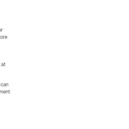
ur
lore
 at
 can
tment