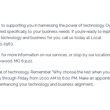
 to supporting you in harnessing the power of technology. O
lored specifically to your business needs. If you’re ready to exp
echnology and business for you, call us today at Local
03-2963.
 for more information on our services, or stop by our location
irkwood, MO 63122.
ial of technology. Remember, "Why choose the rest when you
 through Friday from 10:00 AM to 6:00 PM. Make an appoin
d enhancing your technology and business alignment.