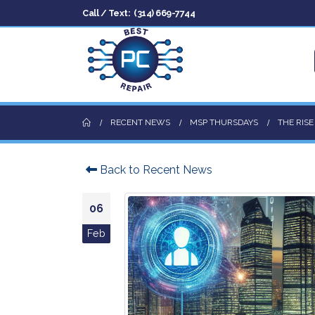
Call / Text:
(314) 669-7744
RECENT NEWS
MSP THURSDAYS
THE RIS
Back to Recent News
06
Feb