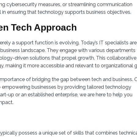
g cybersecurity measures, or streamlining communication
cal in ensuring that technology supports business objectives.
en Tech Approach
rely a support function is evolving. Today’s IT specialists are
 business landscape. They engage with various departments 
ology-driven solutions that propel growth. This collaborative
, making it more accessible and relevant to organizational g
 importance of bridging the gap between tech and business. 
to empowering businesses by providing tailored technology
art-up or an established enterprise, we are here to help you
mpact.
ypically possess a unique set of skills that combines technic