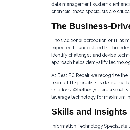
data management systems, enhancin
channels, these specialists are criti
The Business-Driv
The traditional perception of IT as me
expected to understand the broader
identify challenges and devise techn
approach helps demystify technology
At Best PC Repair, we recognize the
team of IT specialists is dedicated 
solutions. Whether you are a small st
leverage technology for maximum i
Skills and Insights
Information Technology Specialists t