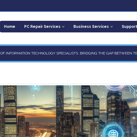
Home
PC Repair Services
Business Services
Suppor
E OF INFORMATION TECHNOLOGY SPECIALISTS: BRIDGING THE GAP BETWEEN T