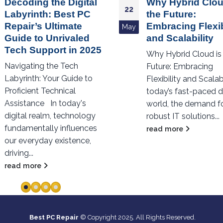
Why Hybrid Cloud is
The Rising Threa
23
the Future:
Landscape: Wha
Embracing Flexibility
Every Organizat
Jan
and Scalability
Should Know Ab
Cybersecurity in
Why Hybrid Cloud is the
The Rising Threat
Future: Embracing
Landscape: What Ev
Flexibility and Scalability In
Organization Shoul
today’s fast-paced digital
About Cybersecurity 
world, the demand for
2023 In an increasing
robust IT solutions...
digital world, cybers
read more
has never...
read more
Best PC Repair
© Copyright 2025. All Rights Reserved.