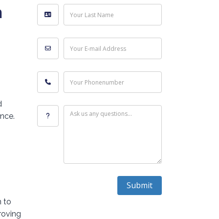
h
Your Last Name
Your E-mail Address
Your Phonenumber
d
Ask us any questions...
ence.
Submit
m to
roving