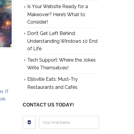
Is Your Website Ready for a
Makeover? Here’s What to
Consider!
Don’t Get Left Behind:
Understanding Windows 10 End
of Life
Tech Support: Where the Jokes
Write Themselves!
Ellisville Eats: Must-Try
Restaurants and Cafés
er
,
IT
ork
CONTACT US TODAY!
Your First Name