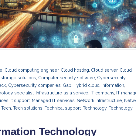
re
,
Cloud computing engineer
,
Cloud hosting
,
Cloud server
,
Cloud
storage solutions
,
Computer security software
,
Cybersecurity
,
ack
,
Cybersecurity companies
,
Gap
,
Hybrid cloud
,
Information
,
nology specialist
,
Infrastructure as a service
,
IT company
,
IT manag
vices
,
it support
,
Managed IT services
,
Network infrastructure
,
Netw
,
Tech
,
Tech solutions
,
Technical support
,
Technology
,
Technology
ormation Technology