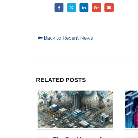
Back to Recent News
RELATED
POSTS