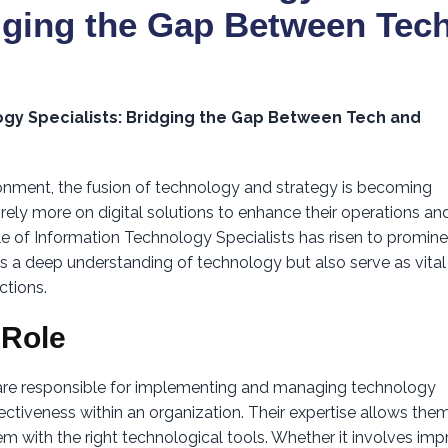
idging the Gap Between Tec
ogy Specialists: Bridging the Gap Between Tech and
ronment, the fusion of technology and strategy is becoming
rely more on digital solutions to enhance their operations an
le of Information Technology Specialists has risen to promin
s a deep understanding of technology but also serve as vital
ctions.
 Role
 are responsible for implementing and managing technology
ffectiveness within an organization. Their expertise allows the
m with the right technological tools. Whether it involves imp