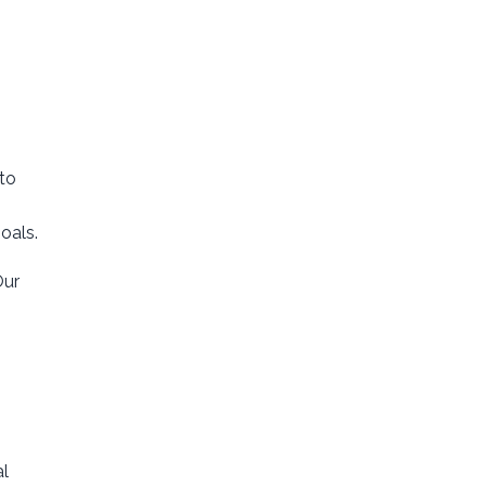
to
oals.
Our
al