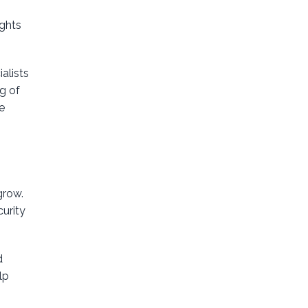
ights
alists
g of
e
grow.
curity
d
lp