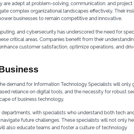
y are adept at problem-solving, communication, and project
te complex organizational landscapes effectively. Their ins
ower businesses to remain competitive and innovative.
mputing, and cybersecurity has underscored the need for speci
se critical areas. Companies benefit from their understandin
 enhance customer satisfaction, optimize operations, and driv
n Business
the demand for Information Technology Specialists will only 
ed reliance on digital tools, and the necessity for robust se
scape of business technology.
IT departments, with specialists who understand both tech an
 navigate future challenges. These specialists will not only he
ill also educate teams and foster a culture of technology