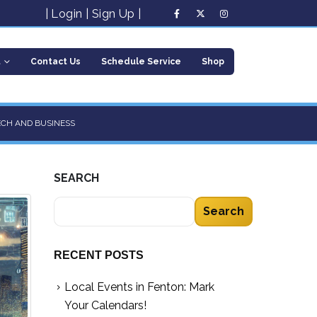
|
Login
|
Sign Up
|
t
Contact Us
Schedule Service
Shop
ECH AND BUSINESS
SEARCH
Search
RECENT POSTS
Local Events in Fenton: Mark
Your Calendars!