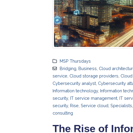
MSP Thursdays
Bridging
,
Business
,
Cloud architectu
service
,
Cloud storage providers
,
Cloud 
Cybersecurity analyst
,
Cybersecurity att
Information technology
,
Information tech
security
,
IT service management
,
IT ser
security
,
Rise
,
Service cloud
,
Specialists
consulting
The Rise of Inf