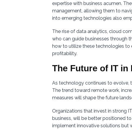
expertise with business acumen. The
management, allowing them to naviga
into emerging technologies also emp
The rise of data analytics, cloud co
who can guide businesses through the
how to utilize these technologies to
profitability.
The Future of IT i
As technology continues to evolve, 
The trend toward remote work, increas
measures will shape the future land
Organizations that invest in strong 
business, will be better positioned to
implement innovative solutions but w