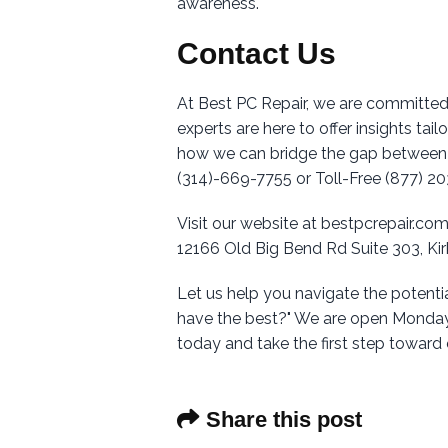
awareness.
Contact Us
At Best PC Repair, we are committed
experts are here to offer insights tai
how we can bridge the gap between t
(314)-669-7755 or Toll-Free (877) 2
Visit our website at bestpcrepair.com
12166 Old Big Bend Rd Suite 303, K
Let us help you navigate the potent
have the best?" We are open Monday
today and take the first step towar
Share this post