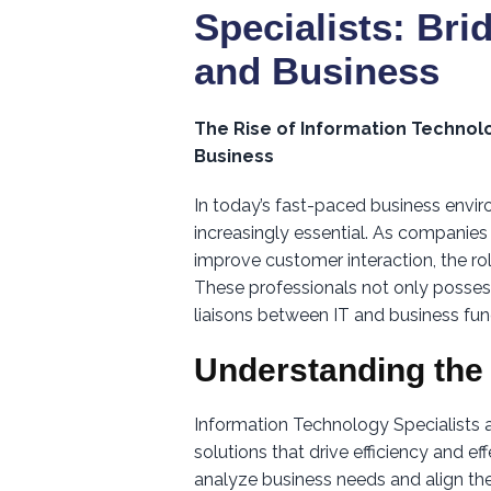
Specialists: Br
and Business
The Rise of Information Technol
Business
In today’s fast-paced business envi
increasingly essential. As companies 
improve customer interaction, the ro
These professionals not only posses
liaisons between IT and business fun
Understanding the
Information Technology Specialists
solutions that drive efficiency and e
analyze business needs and align the