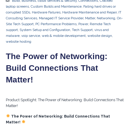
Build
,
Business
,
cloud services & security
,
Connections
,
Cracked
laptop screens
,
Custom Builds and Maintenance
,
Failing hard drives or
corrupted SSDs
,
Hardware Failures
,
Hardware Maintenance and Repair
,
IT
Consulting Services
,
Managed IT Service Provider
,
Matter
,
Networking
,
On-
Site Tech Support
,
PC Performance Problems
,
Power
,
Remote Tech
support
,
System Setup and Configuration
,
Tech Support
,
virus and
malware
,
voip service
,
web & mobile development
,
website design
,
website hosting
The Power of Networking:
Build Connections That
Matter!
Product Spotlight: The Power of Networking: Build Connections That
Matter!
The Power of Networking: Build Connections That
Matter!