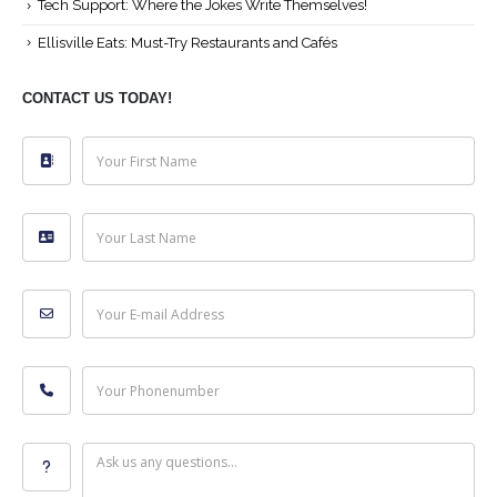
Tech Support: Where the Jokes Write Themselves!
Ellisville Eats: Must-Try Restaurants and Cafés
CONTACT US TODAY!
Your First Name
Your Last Name
Your E-mail Address
Your Phonenumber
Ask us any questions...