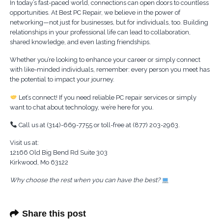
In today’s fast-paced world, connections can open doors to countless
opportunities. At Best PC Repair, we believe in the power of
networking—not just for businesses, but for individuals, too. Building
relationships in your professional life can lead to collaboration,
shared knowledge, and even lasting friendships.
Whether you’re looking to enhance your career or simply connect
with like-minded individuals, remember: every person you meet has
the potential to impact your journey.
Let’s connect! If you need reliable PC repair services or simply
want to chat about technology, we’re here for you.
Call us at (314)-669-7755 or toll-free at (877) 203-2963.
Visit us at:
12166 Old Big Bend Rd Suite 303
Kirkwood, Mo 63122
Why choose the rest when you can have the best?
Share this post