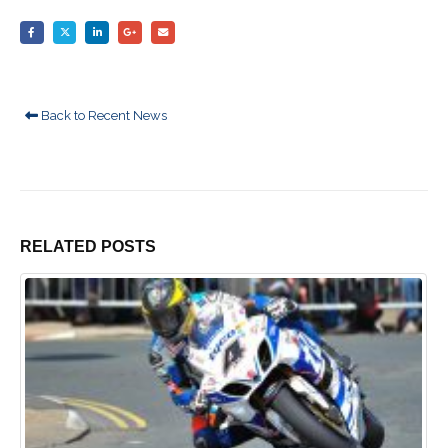
Back to Recent News
RELATED
POSTS