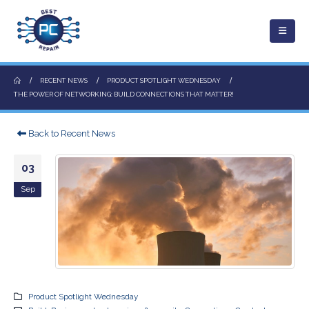
RECENT NEWS
PRODUCT SPOTLIGHT WEDNESDAY
THE POWER OF NETWORKING: BUILD CONNECTIONS THAT MATTER!
Back to Recent News
03
Sep
Product Spotlight Wednesday