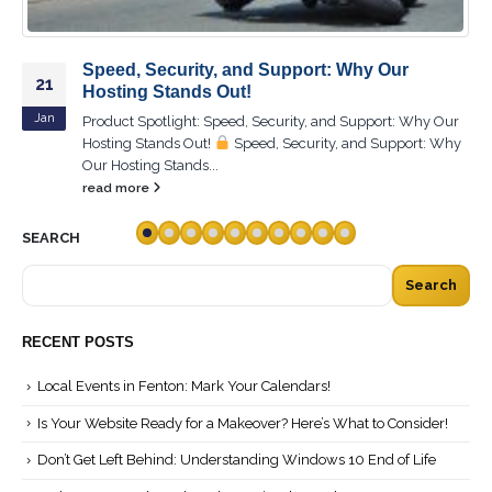
Step-by-Step Guide to Perfect System Setup:
26
Are You Ready?
Nov
Product Spotlight: Step-by-Step Guide to Perfect System
Setup: Are You Ready?
Step-by-Step Guide to Perfect
System Setup: Are You...
read more
SEARCH
Search
RECENT POSTS
Local Events in Fenton: Mark Your Calendars!
Is Your Website Ready for a Makeover? Here’s What to Consider!
Don’t Get Left Behind: Understanding Windows 10 End of Life