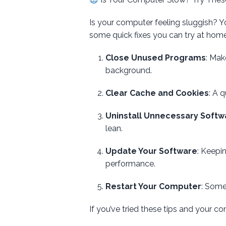
Is your computer feeling sluggish? Yo
some quick fixes you can try at home 
Close Unused Programs
: Mak
background.
Clear Cache and Cookies
: A 
Uninstall Unnecessary Softw
lean.
Update Your Software
: Keepi
performance.
Restart Your Computer
: Some
If you’ve tried these tips and your com