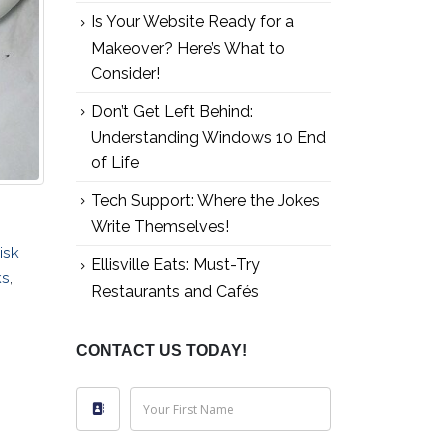
Is Your Website Ready for a
Makeover? Here’s What to
Consider!
Don’t Get Left Behind:
Understanding Windows 10 End
of Life
Tech Support: Where the Jokes
Write Themselves!
isk
Ellisville Eats: Must-Try
ks
,
Restaurants and Cafés
CONTACT US TODAY!
Your First Name