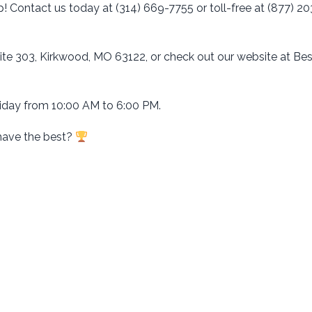
p! Contact us today at (314) 669-7755 or toll-free at (877) 20
uite 303, Kirkwood, MO 63122, or check out our website at Be
day from 10:00 AM to 6:00 PM.
have the best?