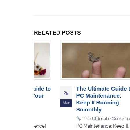
RELATED
POSTS
e Guide to
The Ultimate Guide to
25
21
ng Your
PC Maintenance:
Keep It Running
Mar
Oct
Smoothly
our
The Ultimate Guide to
perience!
PC Maintenance: Keep It