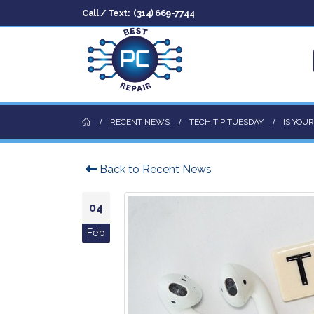
Call / Text:
(314) 669-7744
RECENT NEWS
TECH TIP TUESDAY
IS YOU
Back to Recent News
04
Feb