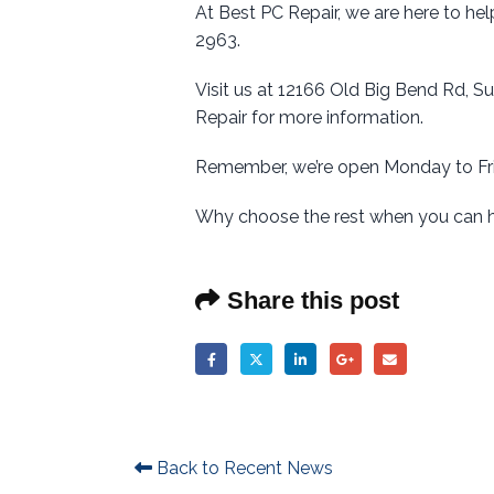
At Best PC Repair, we are here to hel
2963.
Visit us at 12166 Old Big Bend Rd, S
Repair for more information.
Remember, we’re open Monday to Fri
Why choose the rest when you can 
Share this post
Back to Recent News