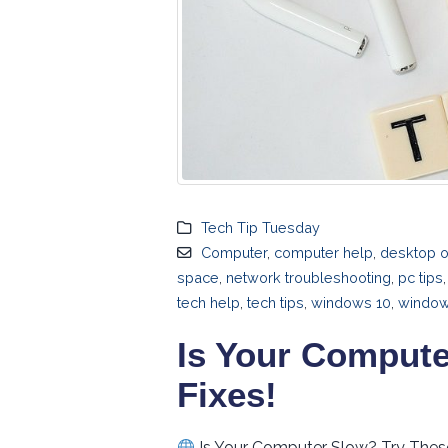
Tech Tip Tuesday
Computer
,
computer help
,
desktop o
space
,
network troubleshooting
,
pc tips
tech help
,
tech tips
,
windows 10
,
windows
Is Your Compute
Fixes!
Is Your Computer Slow? Try Thes