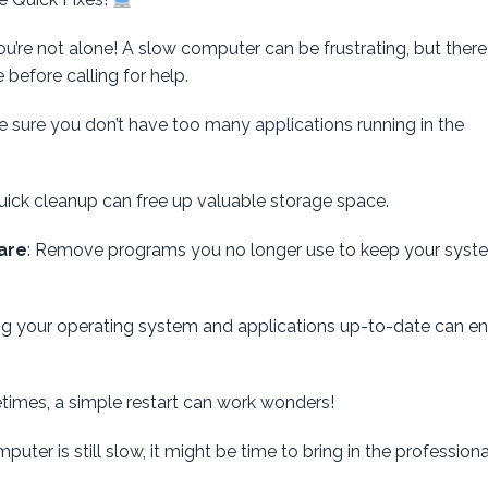
u’re not alone! A slow computer can be frustrating, but there
before calling for help.
e sure you don’t have too many applications running in the
quick cleanup can free up valuable storage space.
are
: Remove programs you no longer use to keep your syst
ng your operating system and applications up-to-date can e
times, a simple restart can work wonders!
puter is still slow, it might be time to bring in the professiona