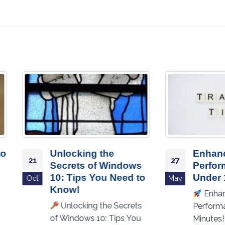
Unlocking the
Enhance Your P
27
Secrets of Windows
Performance in
10: Tips You Need to
Under 10 Minute
May
Know!
Enhance Your PC’
Unlocking the Secrets
Performance in Unde
of Windows 10: Tips You
Minutes!
Is your