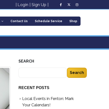
|
Login
|
Sign Up
|
t
Contact Us
Schedule Service
Shop
SEARCH
Search
RECENT POSTS
Local Events in Fenton: Mark
Your Calendars!