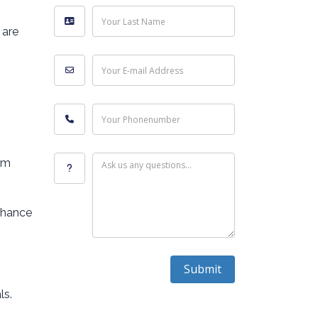
Your Last Name
 are
Your E-mail Address
Your Phonenumber
em
Ask us any questions...
nhance
Submit
ls.