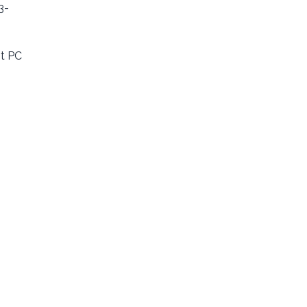
3-
st PC