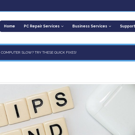
Home
PC Repair Services
Business Services
Suppor
R COMPUTER SLOW? TRY THESE QUICK FIXES!