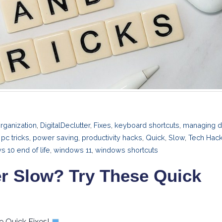
rganization
,
DigitalDeclutter
,
Fixes
,
keyboard shortcuts
,
managing d
,
pc tricks
,
power saving
,
productivity hacks
,
Quick
,
Slow
,
Tech Hac
 10 end of life
,
windows 11
,
windows shortcuts
r Slow? Try These Quick
e Quick Fixes!