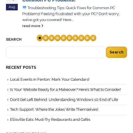
Aug
Troubleshooting Tips: Quick Fixes for Common PC
Problems! Feeling frustrated with your PC? Don’t worry;
we’ve got you covered! Here...
read more
SEARCH
Search
RECENT POSTS
Local Events in Fenton: Mark Your Calendars!
Is Your Website Ready for a Makeover? Here’s What to Consider!
Don’t Get Left Behind: Understanding Windows 10 End of Life
Tech Support: Where the Jokes Write Themselves!
Ellisville Eats: Must-Try Restaurants and Cafés