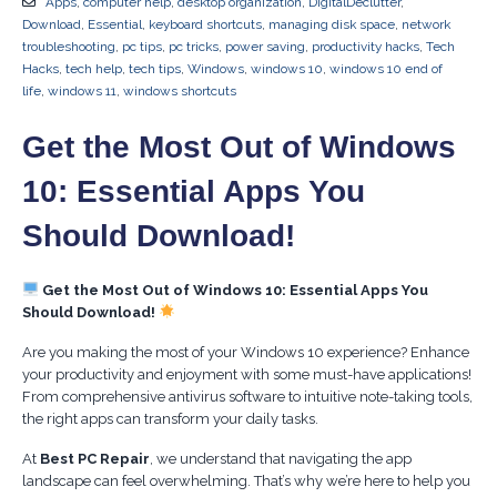
Apps
,
computer help
,
desktop organization
,
DigitalDeclutter
,
Download
,
Essential
,
keyboard shortcuts
,
managing disk space
,
network
troubleshooting
,
pc tips
,
pc tricks
,
power saving
,
productivity hacks
,
Tech
Hacks
,
tech help
,
tech tips
,
Windows
,
windows 10
,
windows 10 end of
life
,
windows 11
,
windows shortcuts
Get the Most Out of Windows
10: Essential Apps You
Should Download!
Get the Most Out of Windows 10: Essential Apps You
Should Download!
Are you making the most of your Windows 10 experience? Enhance
your productivity and enjoyment with some must-have applications!
From comprehensive antivirus software to intuitive note-taking tools,
the right apps can transform your daily tasks.
At
Best PC Repair
, we understand that navigating the app
landscape can feel overwhelming. That’s why we’re here to help you