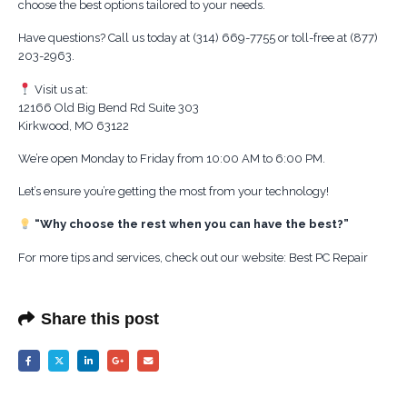
choose the best options tailored to your needs.
Have questions? Call us today at (314) 669-7755 or toll-free at (877)
203-2963.
Visit us at:
12166 Old Big Bend Rd Suite 303
Kirkwood, MO 63122
We’re open Monday to Friday from 10:00 AM to 6:00 PM.
Let’s ensure you’re getting the most from your technology!
“Why choose the rest when you can have the best?”
For more tips and services, check out our website: Best PC Repair
Share this post