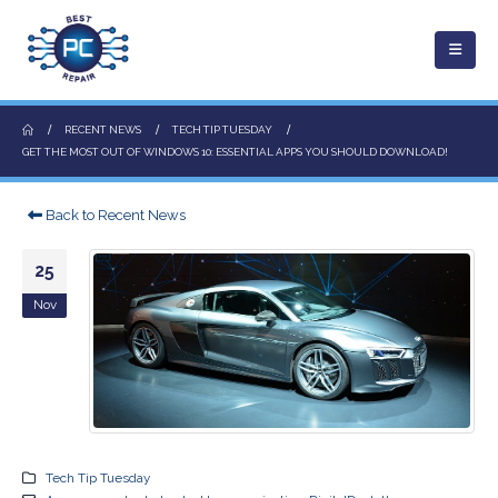
RECENT NEWS
TECH TIP TUESDAY
GET THE MOST OUT OF WINDOWS 10: ESSENTIAL APPS YOU SHOULD DOWNLOAD!
Back to Recent News
25
Nov
Tech Tip Tuesday