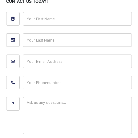
CONTACT US TODAY!
Your First Name
Your Last Name
Your E-mail Address
Your Phonenumber
Ask us any questions...