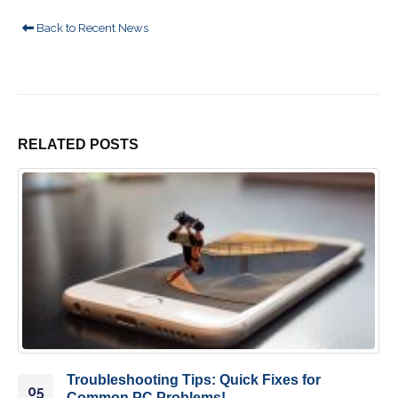
Back to Recent News
RELATED
POSTS
Troubleshooting Tips: Quick Fixes for
05
Common PC Problems!