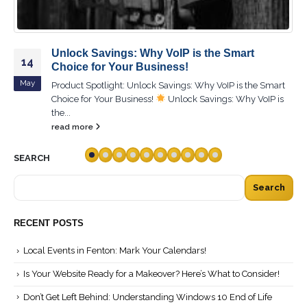
Unlock Savings: Why VoIP is the Smart
14
Choice for Your Business!
May
Product Spotlight: Unlock Savings: Why VoIP is the Smart
Choice for Your Business!
Unlock Savings: Why VoIP is
the...
read more
SEARCH
Search
RECENT POSTS
Local Events in Fenton: Mark Your Calendars!
Is Your Website Ready for a Makeover? Here’s What to Consider!
Don’t Get Left Behind: Understanding Windows 10 End of Life