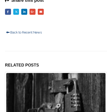
Share this post
Back to Recent News
RELATED
POSTS