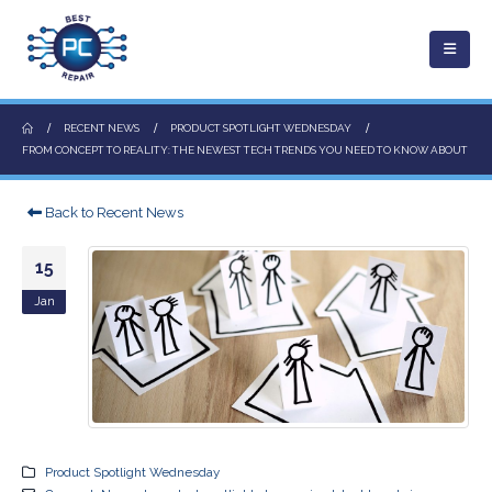
RECENT NEWS
PRODUCT SPOTLIGHT WEDNESDAY
FROM CONCEPT TO REALITY: THE NEWEST TECH TRENDS YOU NEED TO KNOW ABOUT
Back to Recent News
15
Jan
Product Spotlight Wednesday