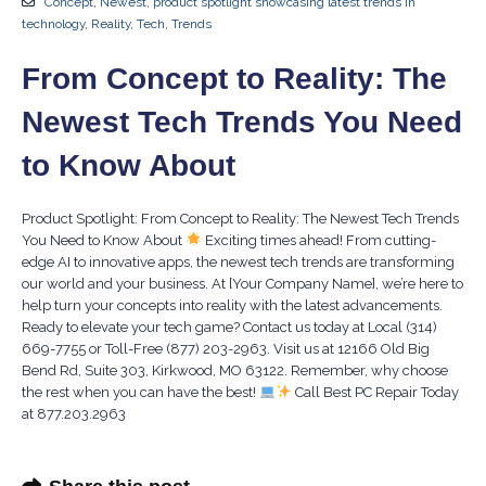
Concept
,
Newest
,
product spotlight showcasing latest trends in
technology
,
Reality
,
Tech
,
Trends
From Concept to Reality: The
Newest Tech Trends You Need
to Know About
Product Spotlight: From Concept to Reality: The Newest Tech Trends
You Need to Know About
Exciting times ahead! From cutting-
edge AI to innovative apps, the newest tech trends are transforming
our world and your business. At [Your Company Name], we’re here to
help turn your concepts into reality with the latest advancements.
Ready to elevate your tech game? Contact us today at Local (314)
669-7755 or Toll-Free (877) 203-2963. Visit us at 12166 Old Big
Bend Rd, Suite 303, Kirkwood, MO 63122. Remember, why choose
the rest when you can have the best!
Call Best PC Repair Today
at 877.203.2963