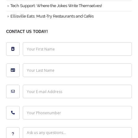
Tech Support: Where the Jokes Write Themselves!
Ellisville Eats: Must-Try Restaurants and Cafés
CONTACT US TODAY!
Your First Name
Your Last Name
Your E-mail Address
Your Phonenumber
Ask us any questions...