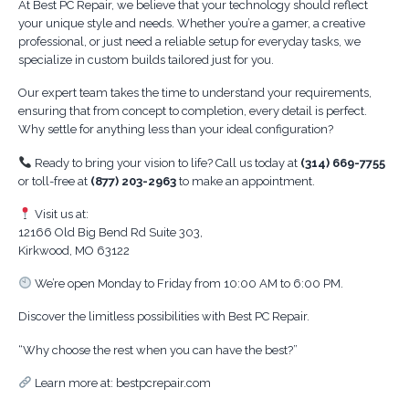
At Best PC Repair, we believe that your technology should reflect
your unique style and needs. Whether you’re a gamer, a creative
professional, or just need a reliable setup for everyday tasks, we
specialize in custom builds tailored just for you.
Our expert team takes the time to understand your requirements,
ensuring that from concept to completion, every detail is perfect.
Why settle for anything less than your ideal configuration?
Ready to bring your vision to life? Call us today at
(314) 669-7755
or toll-free at
(877) 203-2963
to make an appointment.
Visit us at:
12166 Old Big Bend Rd Suite 303,
Kirkwood, MO 63122
We’re open Monday to Friday from 10:00 AM to 6:00 PM.
Discover the limitless possibilities with Best PC Repair.
“Why choose the rest when you can have the best?”
Learn more at: bestpcrepair.com