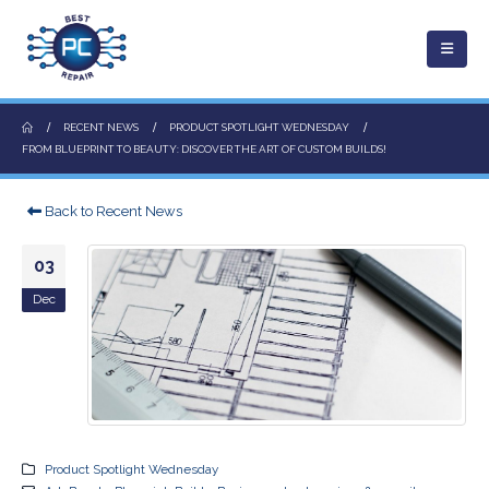
RECENT NEWS
PRODUCT SPOTLIGHT WEDNESDAY
FROM BLUEPRINT TO BEAUTY: DISCOVER THE ART OF CUSTOM BUILDS!
Back to Recent News
03
Dec
Product Spotlight Wednesday