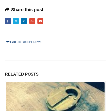
Share this post
Back to Recent News
RELATED
POSTS