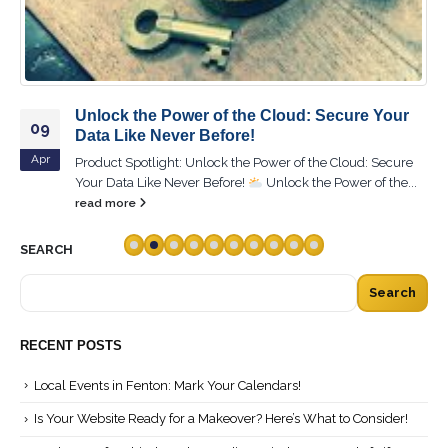
Unlock the Power of the Cloud: Secure Your
09
Data Like Never Before!
Apr
Product Spotlight: Unlock the Power of the Cloud: Secure
Your Data Like Never Before!
Unlock the Power of the...
read more
SEARCH
Search
RECENT POSTS
Local Events in Fenton: Mark Your Calendars!
Is Your Website Ready for a Makeover? Here’s What to Consider!