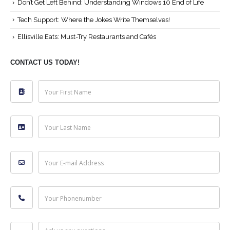
Don’t Get Left Behind: Understanding Windows 10 End of Life
Tech Support: Where the Jokes Write Themselves!
Ellisville Eats: Must-Try Restaurants and Cafés
CONTACT US TODAY!
Your First Name
Your Last Name
Your E-mail Address
Your Phonenumber