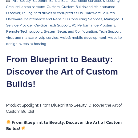
Art
,
Beauty
,
Blueprint
,
Builds
,
Business
,
cloud services & security
,
Cracked laptop screens
,
Custom
,
Custom Builds and Maintenance
,
Discover
,
Failing hard drives or corrupted SSDs
,
Hardware Failures
,
Hardware Maintenance and Repair
,
IT Consulting Services
,
Managed IT
Service Provider
,
On-Site Tech Support
,
PC Performance Problems
,
Remote Tech support
,
System Setup and Configuration
,
Tech Support
,
virus and malware
,
voip service
,
web & mobile development
,
website
design
,
website hosting
From Blueprint to Beauty:
Discover the Art of Custom
Builds!
Product Spotlight: From Blueprint to Beauty: Discover the Art of
Custom Builds!
From Blueprint to Beauty: Discover the Art of Custom
Builds!