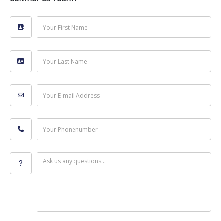
Your First Name
Your Last Name
Your E-mail Address
Your Phonenumber
Ask us any questions...