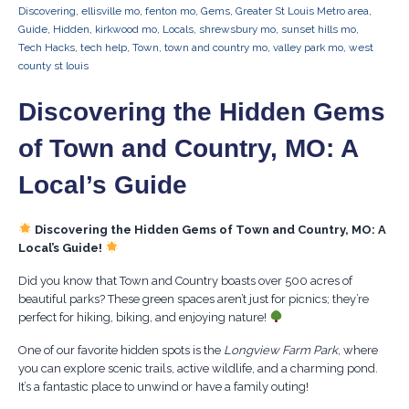
Discovering
,
ellisville mo
,
fenton mo
,
Gems
,
Greater St Louis Metro area
,
Guide
,
Hidden
,
kirkwood mo
,
Locals
,
shrewsbury mo
,
sunset hills mo
,
Tech Hacks
,
tech help
,
Town
,
town and country mo
,
valley park mo
,
west
county st louis
Discovering the Hidden Gems
of Town and Country, MO: A
Local’s Guide
Discovering the Hidden Gems of Town and Country, MO: A
Local’s Guide!
Did you know that Town and Country boasts over 500 acres of
beautiful parks? These green spaces aren’t just for picnics; they’re
perfect for hiking, biking, and enjoying nature!
One of our favorite hidden spots is the
Longview Farm Park
, where
you can explore scenic trails, active wildlife, and a charming pond.
It’s a fantastic place to unwind or have a family outing!