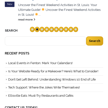
Nov
Uncover the Finest Weekend Activities in St. Louis: Your
Ultimate Guide!
Uncover the Finest Weekend Activities
in St. Louis!
...
read more
SEARCH
Search
RECENT POSTS
Local Events in Fenton: Mark Your Calendars!
Is Your Website Ready for a Makeover? Here’s What to Consider!
Don’t Get Left Behind: Understanding Windows 10 End of Life
Tech Support: Where the Jokes Write Themselves!
Ellisville Eats: Must-Try Restaurants and Cafés
CONTACT US TODAY!