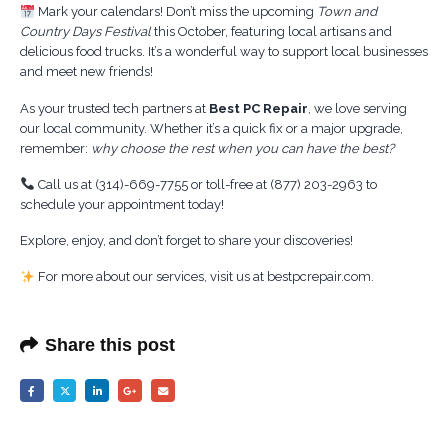
Mark your calendars! Don’t miss the upcoming
Town and
Country Days Festival
this October, featuring local artisans and
delicious food trucks. It’s a wonderful way to support local businesses
and meet new friends!
As your trusted tech partners at
Best PC Repair
, we love serving
our local community. Whether it’s a quick fix or a major upgrade,
remember:
why choose the rest when you can have the best?
Call us at (314)-669-7755 or toll-free at (877) 203-2963 to
schedule your appointment today!
Explore, enjoy, and don’t forget to share your discoveries!
For more about our services, visit us at bestpcrepair.com.
Share this post