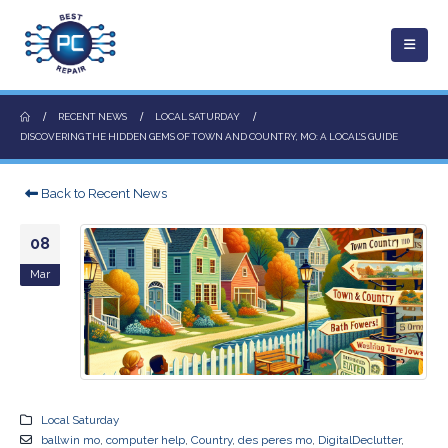
RECENT NEWS
LOCAL SATURDAY
DISCOVERING THE HIDDEN GEMS OF TOWN AND COUNTRY, MO: A LOCAL’S GUIDE
Back to Recent News
08
Mar
Local Saturday
ballwin mo
,
computer help
,
Country
,
des peres mo
,
DigitalDeclutter
,