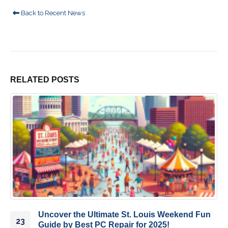
Back to Recent News
RELATED
POSTS
Uncover the Ultimate St. Louis Weekend Fun
23
Guide by Best PC Repair for 2025!