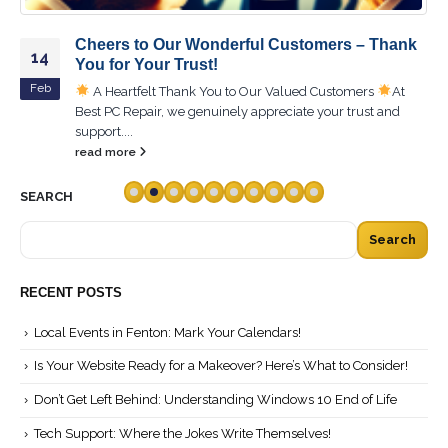
Cheers to Our Wonderful Customers – Thank
14
You for Your Trust!
Feb
A Heartfelt Thank You to Our Valued Customers
At
Best PC Repair, we genuinely appreciate your trust and
support....
read more
SEARCH
Search
RECENT POSTS
Local Events in Fenton: Mark Your Calendars!
Is Your Website Ready for a Makeover? Here’s What to Consider!
Don’t Get Left Behind: Understanding Windows 10 End of Life
Tech Support: Where the Jokes Write Themselves!