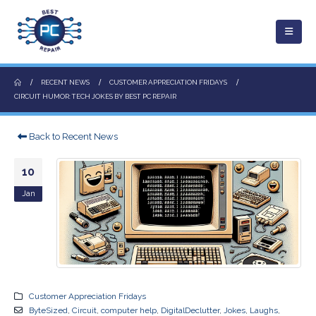
RECENT NEWS
CUSTOMER APPRECIATION FRIDAYS
CIRCUIT HUMOR: TECH JOKES BY BEST PC REPAIR
Back to Recent News
10
Jan
Customer Appreciation Fridays
ByteSized
,
Circuit
,
computer help
,
DigitalDeclutter
,
Jokes
,
Laughs
,