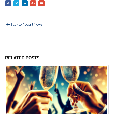
Back to Recent News
RELATED
POSTS