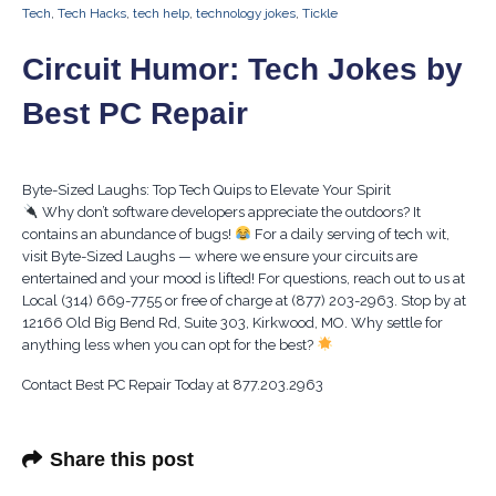
Tech
,
Tech Hacks
,
tech help
,
technology jokes
,
Tickle
Circuit Humor: Tech Jokes by
Best PC Repair
Byte-Sized Laughs: Top Tech Quips to Elevate Your Spirit
Why don’t software developers appreciate the outdoors? It
contains an abundance of bugs!
For a daily serving of tech wit,
visit Byte-Sized Laughs — where we ensure your circuits are
entertained and your mood is lifted! For questions, reach out to us at
Local (314) 669-7755 or free of charge at (877) 203-2963. Stop by at
12166 Old Big Bend Rd, Suite 303, Kirkwood, MO. Why settle for
anything less when you can opt for the best?
Contact Best PC Repair Today at 877.203.2963
Share this post