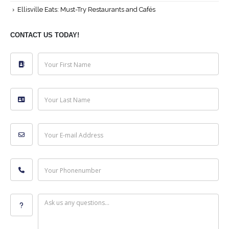
Ellisville Eats: Must-Try Restaurants and Cafés
CONTACT US TODAY!
Your First Name
Your Last Name
Your E-mail Address
Your Phonenumber
Ask us any questions...